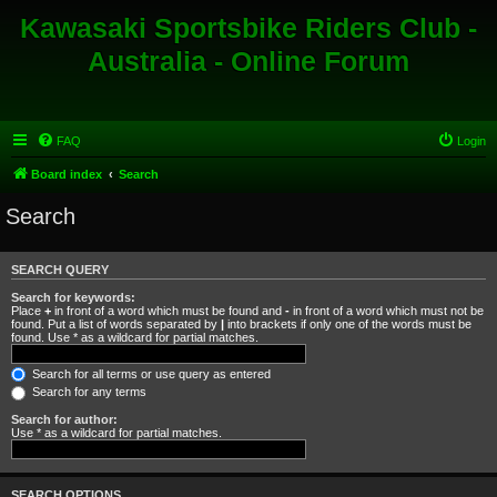
Kawasaki Sportsbike Riders Club -
Australia - Online Forum
FAQ
Login
Board index
Search
Search
SEARCH QUERY
Search for keywords:
Place
+
in front of a word which must be found and
-
in front of a word which must not be
found. Put a list of words separated by
|
into brackets if only one of the words must be
found. Use * as a wildcard for partial matches.
Search for all terms or use query as entered
Search for any terms
Search for author:
Use * as a wildcard for partial matches.
SEARCH OPTIONS