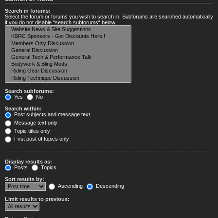
Search in forums:
Select the forum or forums you wish to search in. Subforums are searched automatically
if you do not disable “search subforums“ below.
Search subforums:
Yes
No
Search within:
Post subjects and message text
Message text only
Topic titles only
First post of topics only
Display results as:
Posts
Topics
Sort results by:
Ascending
Descending
Limit results to previous: