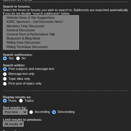
Search in forums:
Select the forum or forums you wish to search in. Subforums are searched automatically
if you do not disable “search subforums“ below.
Search subforums:
Yes
No
Search within:
Post subjects and message text
Message text only
Topic titles only
First post of topics only
Display results as:
Posts
Topics
Sort results by:
Ascending
Descending
Limit results to previous: