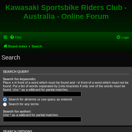
Kawasaki Sportsbike Riders Club -
Australia - Online Forum
FAQ
Login
Board index
Search
Search
SEARCH QUERY
Search for keywords:
Place
+
in front of a word which must be found and
-
in front of a word which must not be
found. Put a list of words separated by
|
into brackets if only one of the words must be
found. Use * as a wildcard for partial matches.
Search for all terms or use query as entered
Search for any terms
Search for author:
Use * as a wildcard for partial matches.
SEARCH OPTIONS