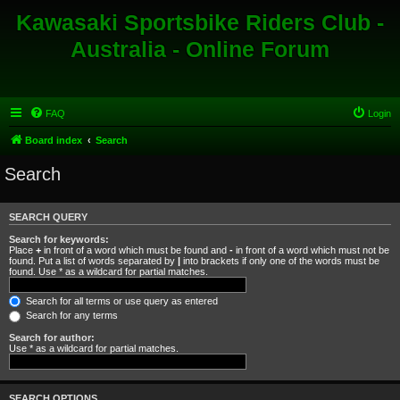
Kawasaki Sportsbike Riders Club -
Australia - Online Forum
FAQ
Login
Board index
Search
Search
SEARCH QUERY
Search for keywords:
Place
+
in front of a word which must be found and
-
in front of a word which must not be
found. Put a list of words separated by
|
into brackets if only one of the words must be
found. Use * as a wildcard for partial matches.
Search for all terms or use query as entered
Search for any terms
Search for author:
Use * as a wildcard for partial matches.
SEARCH OPTIONS