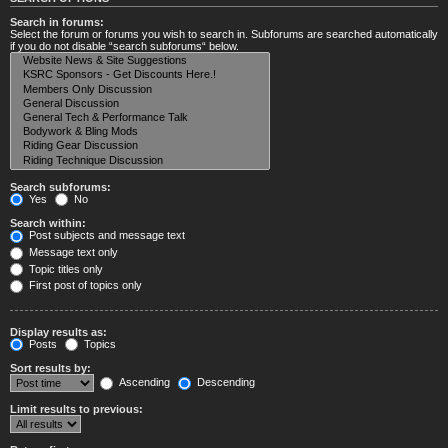
Search in forums:
Select the forum or forums you wish to search in. Subforums are searched automatically
if you do not disable “search subforums“ below.
Search subforums:
Yes
No
Search within:
Post subjects and message text
Message text only
Topic titles only
First post of topics only
Display results as:
Posts
Topics
Sort results by:
Ascending
Descending
Limit results to previous: