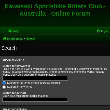
Kawasaki Sportsbike Riders Club -
Australia - Online Forum
FAQ
Login
Board index
Search
Search
SEARCH QUERY
Search for keywords:
Place
+
in front of a word which must be found and
-
in front of a word which must not be
found. Put a list of words separated by
|
into brackets if only one of the words must be
found. Use * as a wildcard for partial matches.
Search for all terms or use query as entered
Search for any terms
Search for author:
Use * as a wildcard for partial matches.
SEARCH OPTIONS