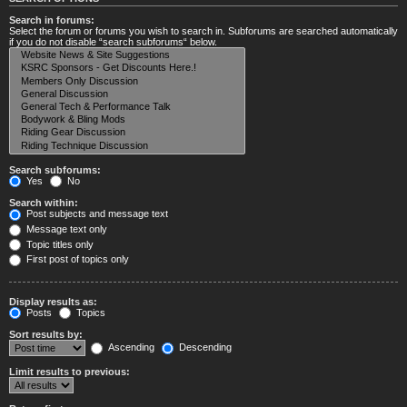
Search in forums:
Select the forum or forums you wish to search in. Subforums are searched automatically
if you do not disable “search subforums“ below.
Search subforums:
Yes
No
Search within:
Post subjects and message text
Message text only
Topic titles only
First post of topics only
Display results as:
Posts
Topics
Sort results by:
Ascending
Descending
Limit results to previous: