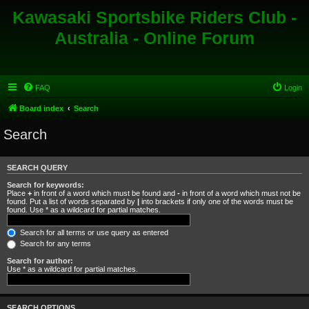
Kawasaki Sportsbike Riders Club -
Australia - Online Forum
FAQ
Login
Board index
Search
Search
SEARCH QUERY
Search for keywords:
Place
+
in front of a word which must be found and
-
in front of a word which must not be
found. Put a list of words separated by
|
into brackets if only one of the words must be
found. Use * as a wildcard for partial matches.
Search for all terms or use query as entered
Search for any terms
Search for author:
Use * as a wildcard for partial matches.
SEARCH OPTIONS