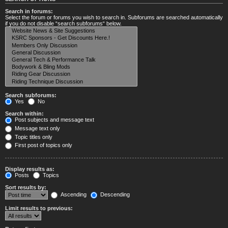
Search in forums:
Select the forum or forums you wish to search in. Subforums are searched automatically
if you do not disable “search subforums“ below.
Search subforums:
Yes
No
Search within:
Post subjects and message text
Message text only
Topic titles only
First post of topics only
Display results as:
Posts
Topics
Sort results by:
Ascending
Descending
Limit results to previous: