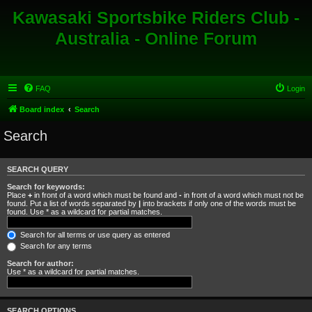
Kawasaki Sportsbike Riders Club -
Australia - Online Forum
FAQ
Login
Board index
Search
Search
SEARCH QUERY
Search for keywords:
Place
+
in front of a word which must be found and
-
in front of a word which must not be
found. Put a list of words separated by
|
into brackets if only one of the words must be
found. Use * as a wildcard for partial matches.
Search for all terms or use query as entered
Search for any terms
Search for author:
Use * as a wildcard for partial matches.
SEARCH OPTIONS