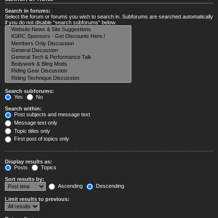
Search in forums:
Select the forum or forums you wish to search in. Subforums are searched automatically
if you do not disable “search subforums“ below.
Search subforums:
Yes
No
Search within:
Post subjects and message text
Message text only
Topic titles only
First post of topics only
Display results as:
Posts
Topics
Sort results by:
Ascending
Descending
Limit results to previous: