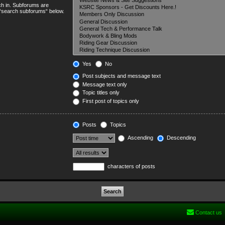
ch in. Subforums are
e “search subforums“ below.
Yes
No
Post subjects and message text
Message text only
Topic titles only
First post of topics only
Posts
Topics
Ascending
Descending
characters of posts
Contact us