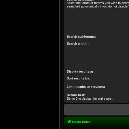
Select the forum or forums you wish to sear
searched automatically if you do not disabl
Search subforums:
Search within:
Display results as:
Sort results by:
Limit results to previous:
Return first:
Set to 0 to display the entire post.
Board index