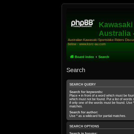
Kawasaki 
Australia
Australian Kawasaki Sportsbike Riders Discuss
below - www.ksrc-au.com
Board index
Search
Search
SEARCH QUERY
Search for keywords:
Place
+
in front of a word which must be fo
which must not be found. Put a list of word
if only one of the words must be found. Use * 
matches.
Search for author:
Use * as a wildcard for partial matches.
SEARCH OPTIONS
Search in forums: