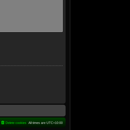
Delete cookies
All times are
UTC+10:00