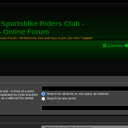
Sportsbike Riders Club -
 - Online Forum
ion Forum - All Welcome, free and easy to join, just click "register"
Quick links
und and
-
in front of a word
Search for all terms or use query as entered
s separated by
|
into brackets
as a wildcard for partial
Search for any terms