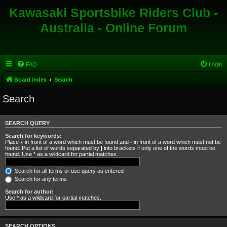
Kawasaki Sportsbike Riders Club -
Australia - Online Forum
FAQ
Login
Board index
Search
Search
SEARCH QUERY
Search for keywords:
Place
+
in front of a word which must be found and
-
in front of a word which must not be
found. Put a list of words separated by
|
into brackets if only one of the words must be
found. Use * as a wildcard for partial matches.
Search for all terms or use query as entered
Search for any terms
Search for author:
Use * as a wildcard for partial matches.
SEARCH OPTIONS