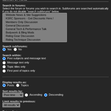
Search in forums:
Select the forum or forums you wish to search in. Subforums are searched automatically
if you do not disable “search subforums“ below.
Search subforums:
Yes
No
Search within:
Post subjects and message text
Message text only
Topic titles only
First post of topics only
Display results as:
Posts
Topics
Sort results by:
Ascending
Descending
Limit results to previous: