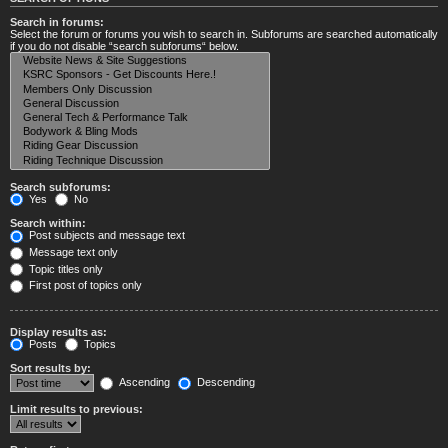
Search in forums:
Select the forum or forums you wish to search in. Subforums are searched automatically
if you do not disable “search subforums“ below.
Search subforums:
Yes
No
Search within:
Post subjects and message text
Message text only
Topic titles only
First post of topics only
Display results as:
Posts
Topics
Sort results by:
Ascending
Descending
Limit results to previous: