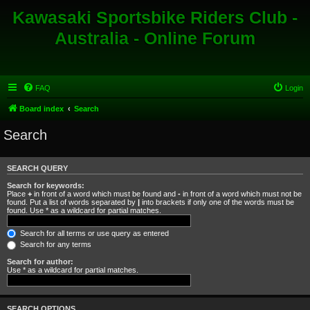
Kawasaki Sportsbike Riders Club -
Australia - Online Forum
FAQ
Login
Board index
Search
Search
SEARCH QUERY
Search for keywords:
Place
+
in front of a word which must be found and
-
in front of a word which must not be
found. Put a list of words separated by
|
into brackets if only one of the words must be
found. Use * as a wildcard for partial matches.
Search for all terms or use query as entered
Search for any terms
Search for author:
Use * as a wildcard for partial matches.
SEARCH OPTIONS