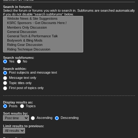
Search in forums:
Select the forum or forums you wish to search in. Subforums are searched automatically
if you do not disable “search subforums“ below.
Search subforums:
Yes
No
Search within:
Post subjects and message text
Message text only
Topic titles only
First post of topics only
Display results as:
Posts
Topics
Sort results by:
Ascending
Descending
Limit results to previous: