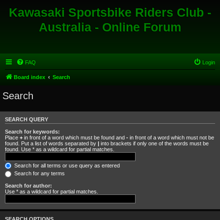
Kawasaki Sportsbike Riders Club -
Australia - Online Forum
FAQ
Login
Board index
Search
Search
SEARCH QUERY
Search for keywords:
Place
+
in front of a word which must be found and
-
in front of a word which must not be
found. Put a list of words separated by
|
into brackets if only one of the words must be
found. Use * as a wildcard for partial matches.
Search for all terms or use query as entered
Search for any terms
Search for author:
Use * as a wildcard for partial matches.
SEARCH OPTIONS