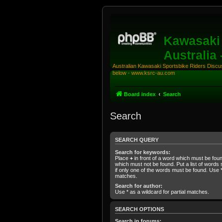
Kawasaki 
Australia
Australian Kawasaki Sportsbike Riders Discuss
below - www.ksrc-au.com
Board index
Search
Search
SEARCH QUERY
Search for keywords:
Place
+
in front of a word which must be fo
which must not be found. Put a list of word
if only one of the words must be found. Use * 
matches.
Search for author:
Use * as a wildcard for partial matches.
SEARCH OPTIONS
Search in forums: