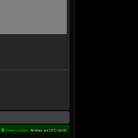
Delete cookies
All times are
UTC+10:00