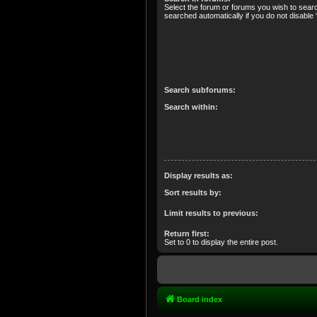
Select the forum or forums you wish to sear
searched automatically if you do not disabl
Search subforums:
Search within:
Display results as:
Sort results by:
Limit results to previous:
Return first:
Set to 0 to display the entire post.
Board index