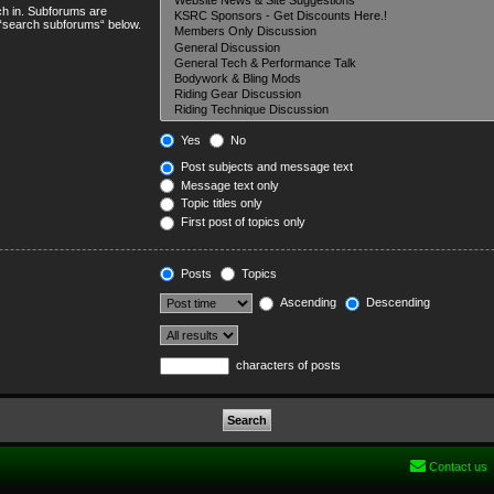
ch in. Subforums are
e “search subforums“ below.
Yes
No
Post subjects and message text
Message text only
Topic titles only
First post of topics only
Posts
Topics
Ascending
Descending
characters of posts
Contact us