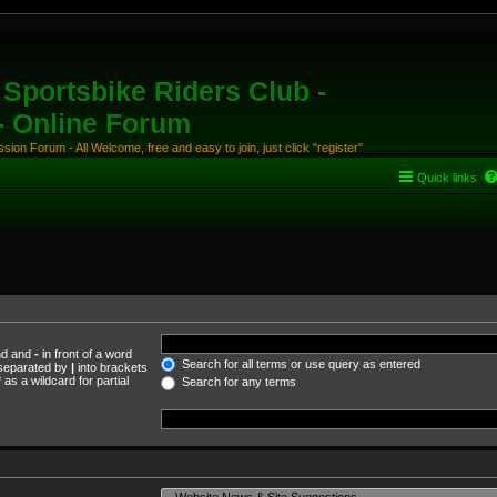
Sportsbike Riders Club -
 - Online Forum
ion Forum - All Welcome, free and easy to join, just click "register"
Quick links
und and
-
in front of a word
Search for all terms or use query as entered
s separated by
|
into brackets
as a wildcard for partial
Search for any terms