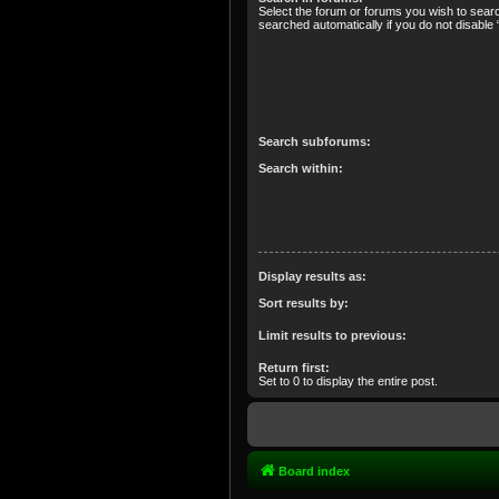
Select the forum or forums you wish to sear
searched automatically if you do not disabl
Search subforums:
Search within:
Display results as:
Sort results by:
Limit results to previous:
Return first:
Set to 0 to display the entire post.
Board index