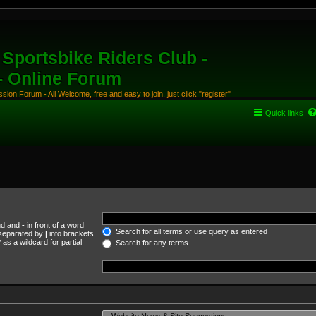
Sportsbike Riders Club -
 - Online Forum
ion Forum - All Welcome, free and easy to join, just click "register"
Quick links
und and
-
in front of a word
Search for all terms or use query as entered
s separated by
|
into brackets
as a wildcard for partial
Search for any terms