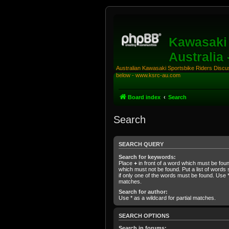
Kawasaki 
Australia
Australian Kawasaki Sportsbike Riders Discuss
below - www.ksrc-au.com
Board index
Search
Search
SEARCH QUERY
Search for keywords:
Place
+
in front of a word which must be fo
which must not be found. Put a list of word
if only one of the words must be found. Use * 
matches.
Search for author:
Use * as a wildcard for partial matches.
SEARCH OPTIONS
Search in forums: