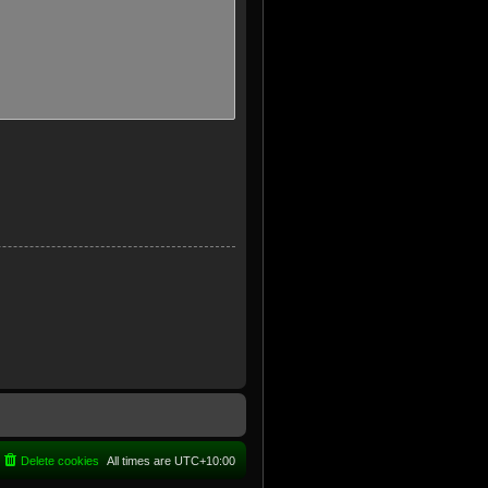
Delete cookies
All times are
UTC+10:00