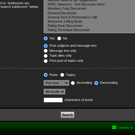
ch in. Subforums are
e “search subforums“ below.
Yes
No
Post subjects and message text
Message text only
Topic titles only
First post of topics only
Posts
Topics
Ascending
Descending
characters of posts
Contact us