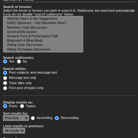
Search in forums:
Select the forum or forums you wish to search in. Subforums are searched automatically
if you do not disable “search subforums“ below.
Search subforums:
Yes
No
Search within:
Post subjects and message text
Message text only
Topic titles only
First post of topics only
Display results as:
Posts
Topics
Sort results by:
Ascending
Descending
Limit results to previous: