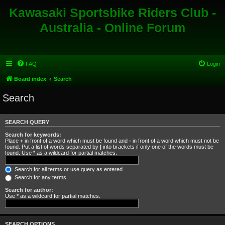
Kawasaki Sportsbike Riders Club -
Australia - Online Forum
FAQ
Login
Board index
Search
Search
SEARCH QUERY
Search for keywords:
Place
+
in front of a word which must be found and
-
in front of a word which must not be
found. Put a list of words separated by
|
into brackets if only one of the words must be
found. Use * as a wildcard for partial matches.
Search for all terms or use query as entered
Search for any terms
Search for author:
Use * as a wildcard for partial matches.
SEARCH OPTIONS