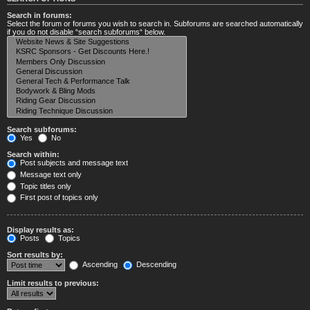
Search in forums:
Select the forum or forums you wish to search in. Subforums are searched automatically
if you do not disable “search subforums“ below.
Search subforums:
Yes
No
Search within:
Post subjects and message text
Message text only
Topic titles only
First post of topics only
Display results as:
Posts
Topics
Sort results by:
Ascending
Descending
Limit results to previous: