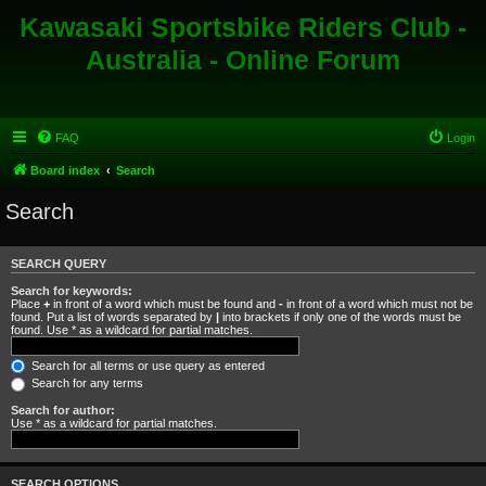
Kawasaki Sportsbike Riders Club -
Australia - Online Forum
FAQ
Login
Board index
Search
Search
SEARCH QUERY
Search for keywords:
Place
+
in front of a word which must be found and
-
in front of a word which must not be
found. Put a list of words separated by
|
into brackets if only one of the words must be
found. Use * as a wildcard for partial matches.
Search for all terms or use query as entered
Search for any terms
Search for author:
Use * as a wildcard for partial matches.
SEARCH OPTIONS