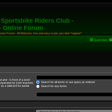
Sportsbike Riders Club -
 - Online Forum
ion Forum - All Welcome, free and easy to join, just click "register"
Quick links
und and
-
in front of a word
Search for all terms or use query as entered
s separated by
|
into brackets
as a wildcard for partial
Search for any terms