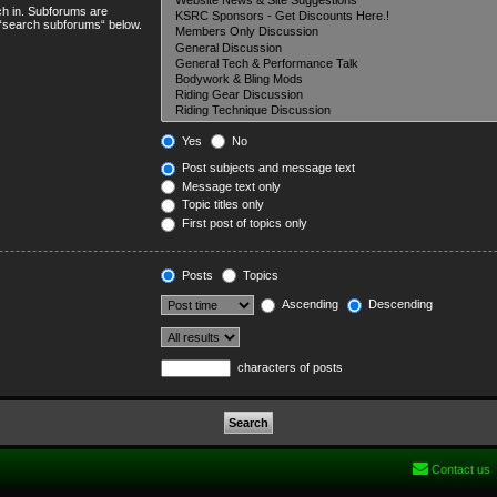
ch in. Subforums are
e “search subforums“ below.
Yes
No
Post subjects and message text
Message text only
Topic titles only
First post of topics only
Posts
Topics
Ascending
Descending
characters of posts
Contact us