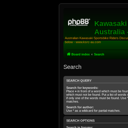
Kawasaki 
Australia
Australian Kawasaki Sportsbike Riders Discuss
below - www.ksrc-au.com
Board index
Search
Search
SEARCH QUERY
Search for keywords:
Place
+
in front of a word which must be fo
which must not be found. Put a list of word
if only one of the words must be found. Use * 
matches.
Search for author:
Use * as a wildcard for partial matches.
SEARCH OPTIONS
Search in forums: