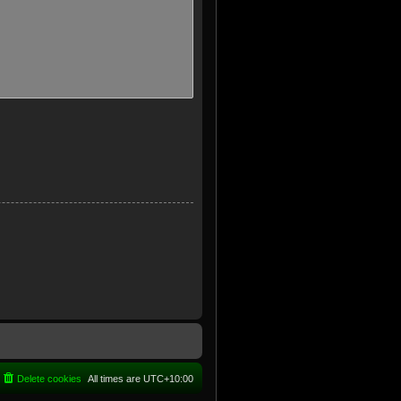
Delete cookies
All times are
UTC+10:00