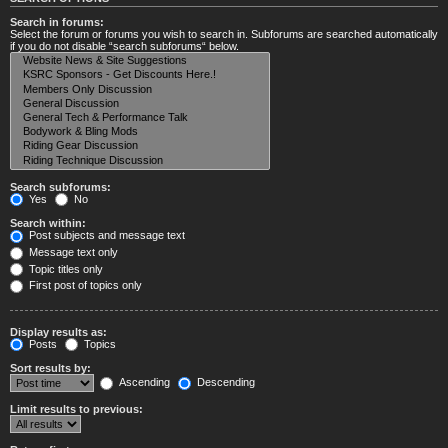
Search in forums:
Select the forum or forums you wish to search in. Subforums are searched automatically
if you do not disable “search subforums“ below.
Search subforums:
Yes
No
Search within:
Post subjects and message text
Message text only
Topic titles only
First post of topics only
Display results as:
Posts
Topics
Sort results by:
Ascending
Descending
Limit results to previous: