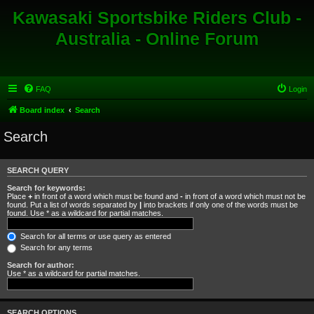
Kawasaki Sportsbike Riders Club -
Australia - Online Forum
FAQ
Login
Board index
Search
Search
SEARCH QUERY
Search for keywords:
Place
+
in front of a word which must be found and
-
in front of a word which must not be
found. Put a list of words separated by
|
into brackets if only one of the words must be
found. Use * as a wildcard for partial matches.
Search for all terms or use query as entered
Search for any terms
Search for author:
Use * as a wildcard for partial matches.
SEARCH OPTIONS