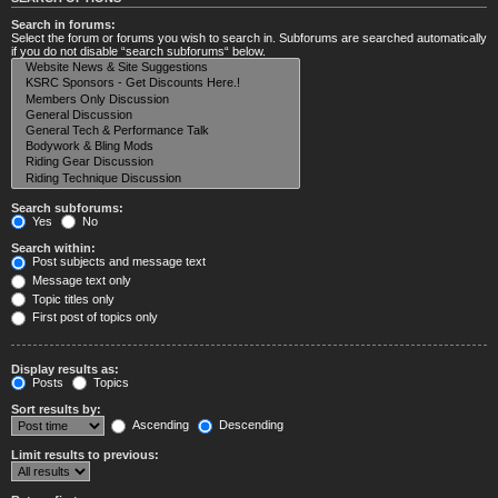
Search in forums:
Select the forum or forums you wish to search in. Subforums are searched automatically
if you do not disable “search subforums“ below.
Search subforums:
Yes
No
Search within:
Post subjects and message text
Message text only
Topic titles only
First post of topics only
Display results as:
Posts
Topics
Sort results by:
Ascending
Descending
Limit results to previous: