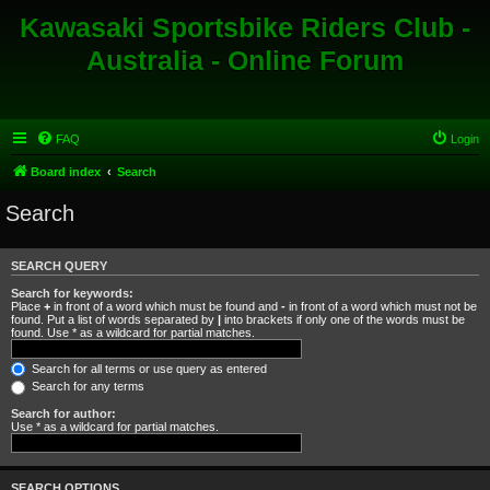
Kawasaki Sportsbike Riders Club -
Australia - Online Forum
FAQ
Login
Board index
Search
Search
SEARCH QUERY
Search for keywords:
Place
+
in front of a word which must be found and
-
in front of a word which must not be
found. Put a list of words separated by
|
into brackets if only one of the words must be
found. Use * as a wildcard for partial matches.
Search for all terms or use query as entered
Search for any terms
Search for author:
Use * as a wildcard for partial matches.
SEARCH OPTIONS