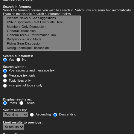
Search in forums:
Select the forum or forums you wish to search in. Subforums are searched automatically
if you do not disable “search subforums“ below.
Search subforums:
Yes
No
Search within:
Post subjects and message text
Message text only
Topic titles only
First post of topics only
Display results as:
Posts
Topics
Sort results by:
Ascending
Descending
Limit results to previous: