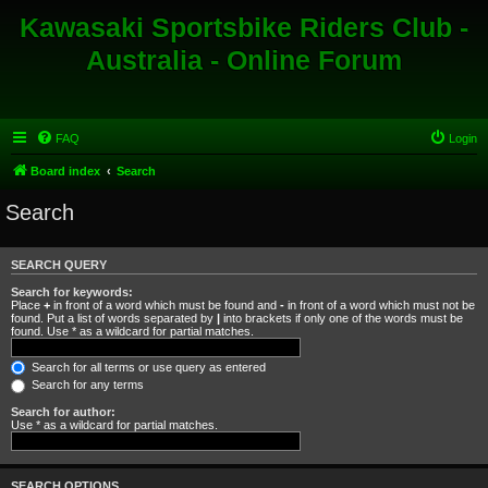
Kawasaki Sportsbike Riders Club -
Australia - Online Forum
FAQ
Login
Board index
Search
Search
SEARCH QUERY
Search for keywords:
Place
+
in front of a word which must be found and
-
in front of a word which must not be
found. Put a list of words separated by
|
into brackets if only one of the words must be
found. Use * as a wildcard for partial matches.
Search for all terms or use query as entered
Search for any terms
Search for author:
Use * as a wildcard for partial matches.
SEARCH OPTIONS