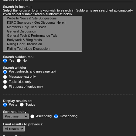
Search in forums:
Select the forum or forums you wish to search in. Subforums are searched automatically
if you do not disable “search subforums“ below.
Search subforums:
Yes
No
Search within:
Post subjects and message text
Message text only
Topic titles only
First post of topics only
Display results as:
Posts
Topics
Sort results by:
Ascending
Descending
Limit results to previous: