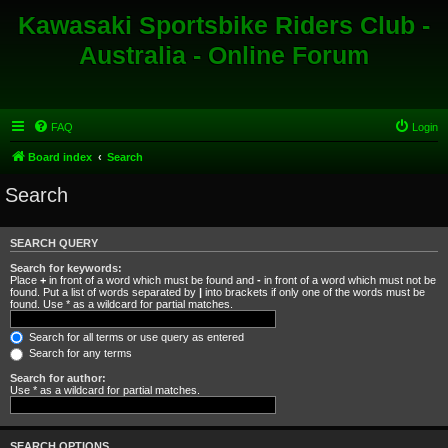
Kawasaki Sportsbike Riders Club -
Australia - Online Forum
FAQ
Login
Board index
Search
Search
SEARCH QUERY
Search for keywords:
Place
+
in front of a word which must be found and
-
in front of a word which must not be
found. Put a list of words separated by
|
into brackets if only one of the words must be
found. Use * as a wildcard for partial matches.
Search for all terms or use query as entered
Search for any terms
Search for author:
Use * as a wildcard for partial matches.
SEARCH OPTIONS