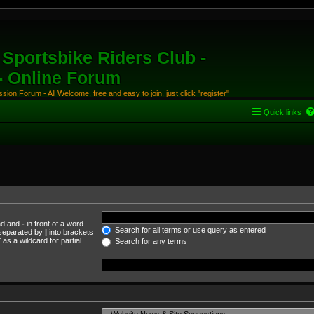
Sportsbike Riders Club -
 - Online Forum
ion Forum - All Welcome, free and easy to join, just click "register"
Quick links
und and
-
in front of a word
Search for all terms or use query as entered
s separated by
|
into brackets
as a wildcard for partial
Search for any terms