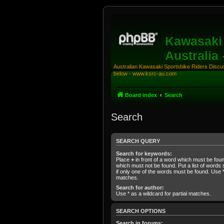
Kawasaki 
Australia
Australian Kawasaki Sportsbike Riders Discuss
below - www.ksrc-au.com
Board index
Search
Search
SEARCH QUERY
Search for keywords:
Place
+
in front of a word which must be fo
which must not be found. Put a list of word
if only one of the words must be found. Use * 
matches.
Search for author:
Use * as a wildcard for partial matches.
SEARCH OPTIONS
Search in forums: