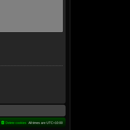
Delete cookies
All times are
UTC+10:00