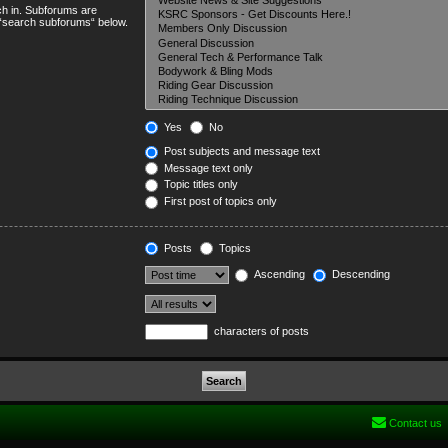
ch in. Subforums are
e “search subforums“ below.
Yes
No
Post subjects and message text
Message text only
Topic titles only
First post of topics only
Posts
Topics
Ascending
Descending
characters of posts
Contact us