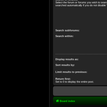
Select the forum or forums you wish to sear
searched automatically if you do not disabl
Search subforums:
Search within:
Display results as:
Sort results by:
Limit results to previous:
Return first:
Set to 0 to display the entire post.
Board index