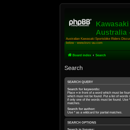
Kawasaki 
Australia
Australian Kawasaki Sportsbike Riders Discuss
below - www.ksrc-au.com
Board index
Search
Search
SEARCH QUERY
Search for keywords:
Place
+
in front of a word which must be fo
which must not be found. Put a list of word
if only one of the words must be found. Use * 
matches.
Search for author:
Use * as a wildcard for partial matches.
SEARCH OPTIONS
Search in forums: