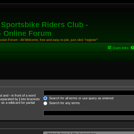
Sportsbike Riders Club -
 - Online Forum
ion Forum - All Welcome, free and easy to join, just click "register"
Quick links
und and
-
in front of a word
Search for all terms or use query as entered
s separated by
|
into brackets
as a wildcard for partial
Search for any terms