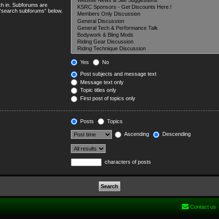
ch in. Subforums are
e “search subforums“ below.
Yes
No
Post subjects and message text
Message text only
Topic titles only
First post of topics only
Posts
Topics
Ascending
Descending
characters of posts
Contact us