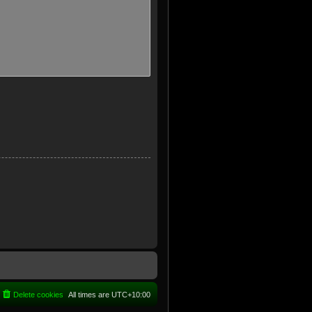
Delete cookies
All times are
UTC+10:00