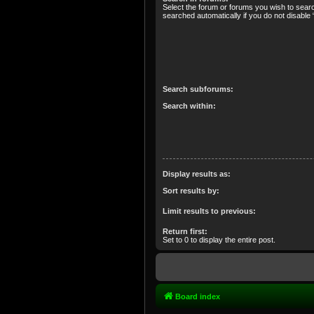
Select the forum or forums you wish to sear
searched automatically if you do not disabl
Search subforums:
Search within:
Display results as:
Sort results by:
Limit results to previous:
Return first:
Set to 0 to display the entire post.
Board index