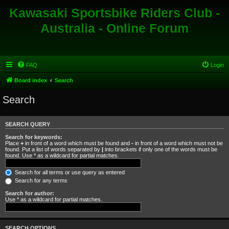
Kawasaki Sportsbike Riders Club -
Australia - Online Forum
FAQ
Login
Board index
Search
Search
SEARCH QUERY
Search for keywords:
Place
+
in front of a word which must be found and
-
in front of a word which must not be
found. Put a list of words separated by
|
into brackets if only one of the words must be
found. Use * as a wildcard for partial matches.
Search for all terms or use query as entered
Search for any terms
Search for author:
Use * as a wildcard for partial matches.
SEARCH OPTIONS