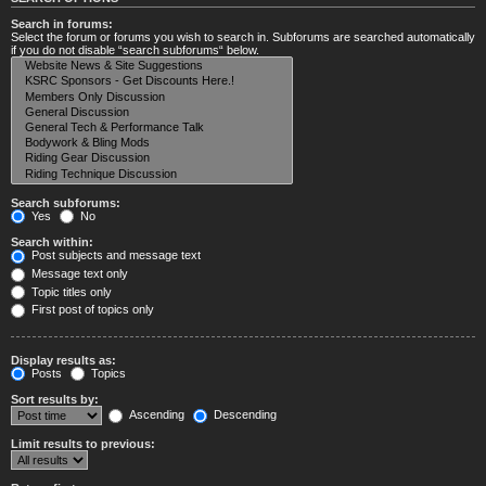
Search in forums:
Select the forum or forums you wish to search in. Subforums are searched automatically
if you do not disable “search subforums“ below.
Search subforums:
Yes
No
Search within:
Post subjects and message text
Message text only
Topic titles only
First post of topics only
Display results as:
Posts
Topics
Sort results by:
Ascending
Descending
Limit results to previous: