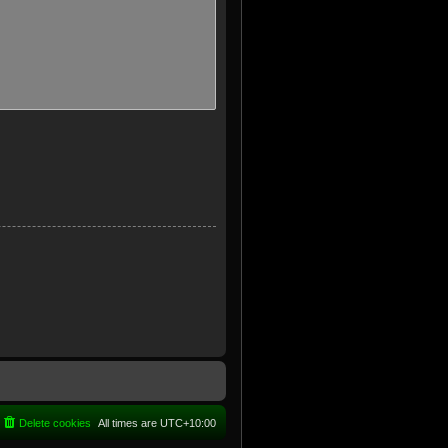
Delete cookies
All times are
UTC+10:00