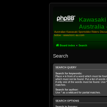
Kawasaki 
Australia
Australian Kawasaki Sportsbike Riders Discuss
below - www.ksrc-au.com
Board index
Search
Search
SEARCH QUERY
Search for keywords:
Place
+
in front of a word which must be fo
which must not be found. Put a list of word
if only one of the words must be found. Use * 
matches.
Search for author:
Use * as a wildcard for partial matches.
SEARCH OPTIONS
Search in forums: