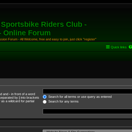
Sportsbike Riders Club -
 - Online Forum
ion Forum - All Welcome, free and easy to join, just click "register"
Quick links
und and
-
in front of a word
Search for all terms or use query as entered
s separated by
|
into brackets
as a wildcard for partial
Search for any terms