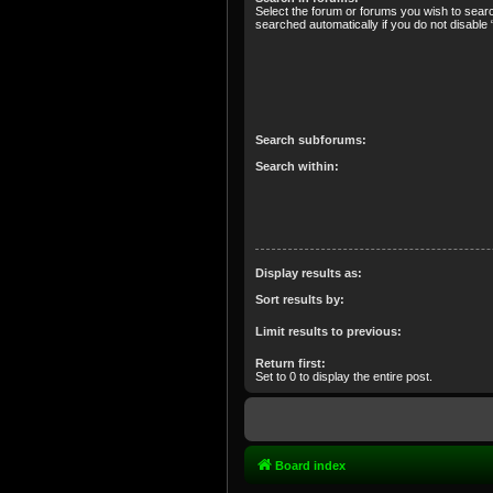
Select the forum or forums you wish to sear
searched automatically if you do not disabl
Search subforums:
Search within:
Display results as:
Sort results by:
Limit results to previous:
Return first:
Set to 0 to display the entire post.
Board index