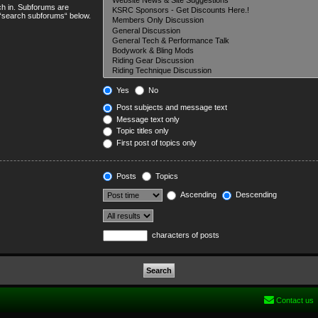
ch in. Subforums are
e “search subforums“ below.
Yes
No
Post subjects and message text
Message text only
Topic titles only
First post of topics only
Posts
Topics
Ascending
Descending
characters of posts
Contact us