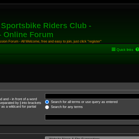
Sportsbike Riders Club -
 - Online Forum
ion Forum - All Welcome, free and easy to join, just click "register"
Quick links
und and
-
in front of a word
Search for all terms or use query as entered
s separated by
|
into brackets
as a wildcard for partial
Search for any terms