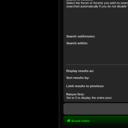
Select the forum or forums you wish to sear
searched automatically if you do not disabl
Search subforums:
Search within:
Display results as:
Sort results by:
Limit results to previous:
Return first:
Set to 0 to display the entire post.
Board index