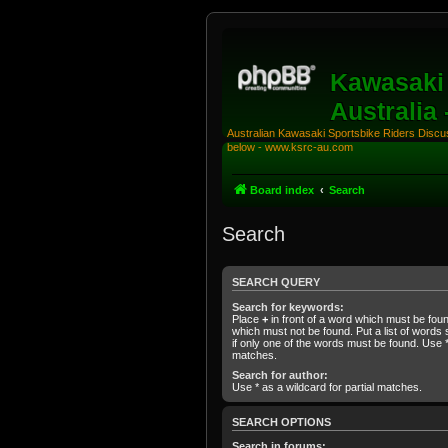
Kawasaki 
Australia
Australian Kawasaki Sportsbike Riders Discuss
below - www.ksrc-au.com
Board index
Search
Search
SEARCH QUERY
Search for keywords:
Place
+
in front of a word which must be fo
which must not be found. Put a list of word
if only one of the words must be found. Use * 
matches.
Search for author:
Use * as a wildcard for partial matches.
SEARCH OPTIONS
Search in forums: