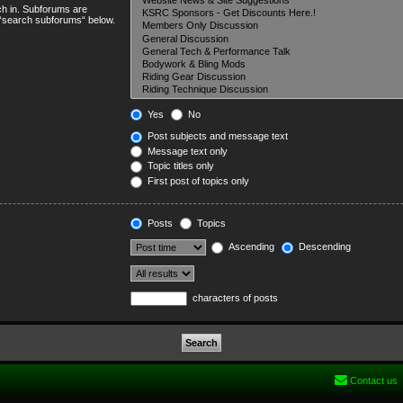
ch in. Subforums are
e “search subforums“ below.
Yes
No
Post subjects and message text
Message text only
Topic titles only
First post of topics only
Posts
Topics
Ascending
Descending
characters of posts
Contact us