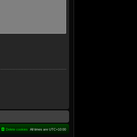
Delete cookies
All times are
UTC+10:00