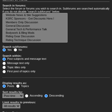
Search in forums:
Select the forum or forums you wish to search in. Subforums are searched automatically
if you do not disable “search subforums“ below.
Search subforums:
Yes
No
Search within:
Post subjects and message text
Message text only
Topic titles only
First post of topics only
Display results as:
Posts
Topics
Sort results by:
Ascending
Descending
Limit results to previous: