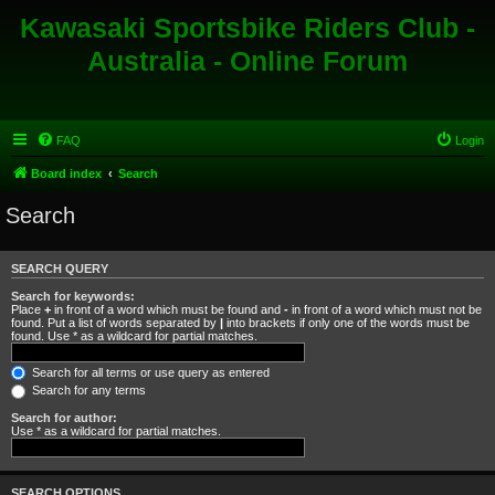
Kawasaki Sportsbike Riders Club -
Australia - Online Forum
FAQ
Login
Board index
Search
Search
SEARCH QUERY
Search for keywords:
Place
+
in front of a word which must be found and
-
in front of a word which must not be
found. Put a list of words separated by
|
into brackets if only one of the words must be
found. Use * as a wildcard for partial matches.
Search for all terms or use query as entered
Search for any terms
Search for author:
Use * as a wildcard for partial matches.
SEARCH OPTIONS