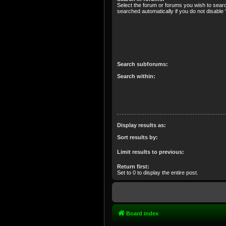
Select the forum or forums you wish to sear
searched automatically if you do not disabl
Search subforums:
Search within:
Display results as:
Sort results by:
Limit results to previous:
Return first:
Set to 0 to display the entire post.
Board index