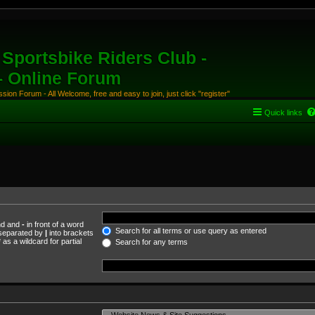
Sportsbike Riders Club -
 - Online Forum
ion Forum - All Welcome, free and easy to join, just click "register"
Quick links
und and
-
in front of a word
Search for all terms or use query as entered
s separated by
|
into brackets
as a wildcard for partial
Search for any terms