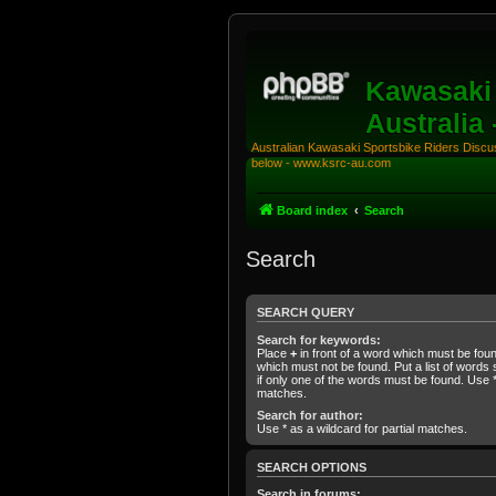
Kawasaki 
Australia
Australian Kawasaki Sportsbike Riders Discuss
below - www.ksrc-au.com
Board index
Search
Search
SEARCH QUERY
Search for keywords:
Place
+
in front of a word which must be fo
which must not be found. Put a list of word
if only one of the words must be found. Use * 
matches.
Search for author:
Use * as a wildcard for partial matches.
SEARCH OPTIONS
Search in forums: