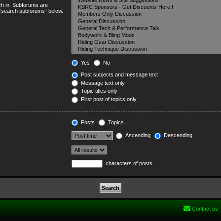
ch in. Subforums are
e “search subforums“ below.
Yes
No
Post subjects and message text
Message text only
Topic titles only
First post of topics only
Posts
Topics
Ascending
Descending
characters of posts
Contact us