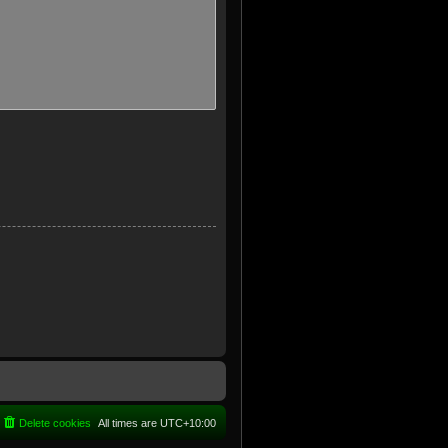
Delete cookies
All times are
UTC+10:00