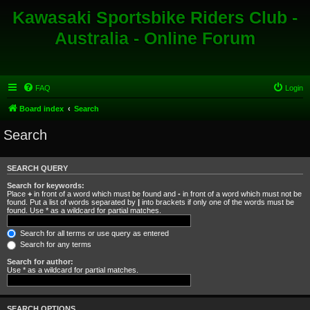
Kawasaki Sportsbike Riders Club -
Australia - Online Forum
FAQ
Login
Board index
Search
Search
SEARCH QUERY
Search for keywords:
Place
+
in front of a word which must be found and
-
in front of a word which must not be
found. Put a list of words separated by
|
into brackets if only one of the words must be
found. Use * as a wildcard for partial matches.
Search for all terms or use query as entered
Search for any terms
Search for author:
Use * as a wildcard for partial matches.
SEARCH OPTIONS