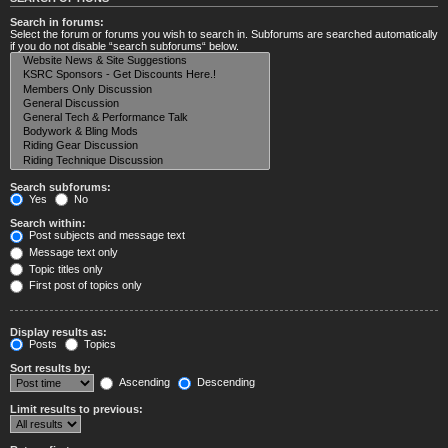
Search in forums:
Select the forum or forums you wish to search in. Subforums are searched automatically
if you do not disable “search subforums“ below.
Search subforums:
Yes
No
Search within:
Post subjects and message text
Message text only
Topic titles only
First post of topics only
Display results as:
Posts
Topics
Sort results by:
Ascending
Descending
Limit results to previous: