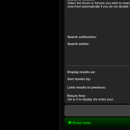
Select the forum or forums you wish to sear
searched automatically if you do not disabl
Search subforums:
Search within:
Display results as:
Sort results by:
Limit results to previous:
Return first:
Set to 0 to display the entire post.
Board index