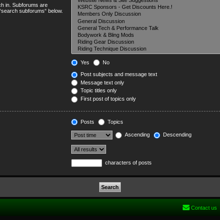
ch in. Subforums are
e “search subforums“ below.
Yes
No
Post subjects and message text
Message text only
Topic titles only
First post of topics only
Posts
Topics
Ascending
Descending
characters of posts
Contact us