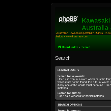
Kawasaki 
Australia
Australian Kawasaki Sportsbike Riders Discuss
below - www.ksrc-au.com
Board index
Search
Search
SEARCH QUERY
Search for keywords:
Place
+
in front of a word which must be fo
which must not be found. Put a list of word
if only one of the words must be found. Use * 
matches.
Search for author:
Use * as a wildcard for partial matches.
SEARCH OPTIONS
Search in forums: