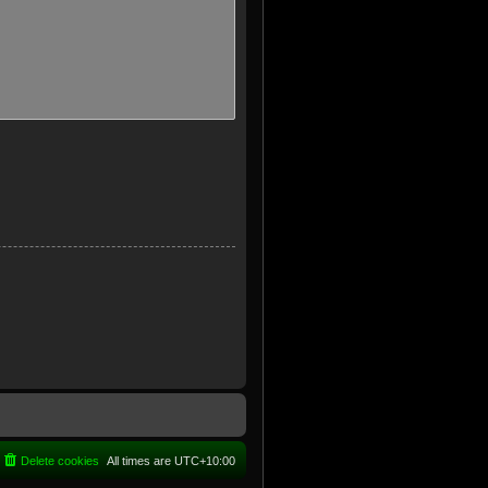
Delete cookies
All times are
UTC+10:00