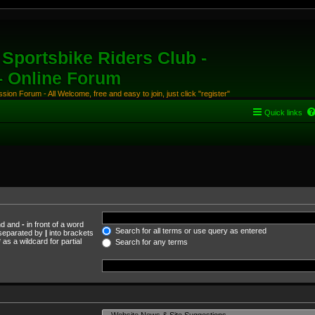
Sportsbike Riders Club -
 - Online Forum
ion Forum - All Welcome, free and easy to join, just click "register"
Quick links
und and
-
in front of a word
Search for all terms or use query as entered
s separated by
|
into brackets
as a wildcard for partial
Search for any terms