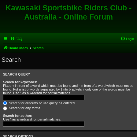
Kawasaki Sportsbike Riders Club -
Australia - Online Forum
FAQ
Login
Board index
Search
Search
SEARCH QUERY
Search for keywords:
Place
+
in front of a word which must be found and
-
in front of a word which must not be
found. Put a list of words separated by
|
into brackets if only one of the words must be
found. Use * as a wildcard for partial matches.
Search for all terms or use query as entered
Search for any terms
Search for author:
Use * as a wildcard for partial matches.
SEARCH OPTIONS