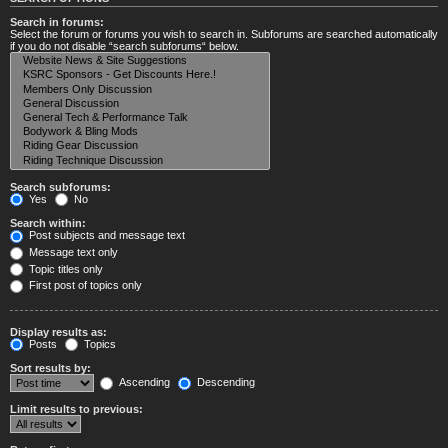
Search in forums:
Select the forum or forums you wish to search in. Subforums are searched automatically
if you do not disable “search subforums“ below.
Search subforums:
Yes
No
Search within:
Post subjects and message text
Message text only
Topic titles only
First post of topics only
Display results as:
Posts
Topics
Sort results by:
Ascending
Descending
Limit results to previous: