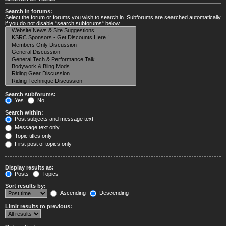
Search in forums:
Select the forum or forums you wish to search in. Subforums are searched automatically
if you do not disable “search subforums“ below.
Search subforums:
Yes
No
Search within:
Post subjects and message text
Message text only
Topic titles only
First post of topics only
Display results as:
Posts
Topics
Sort results by:
Ascending
Descending
Limit results to previous: