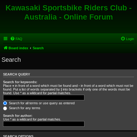
Kawasaki Sportsbike Riders Club -
Australia - Online Forum
FAQ
Login
Board index
Search
Search
SEARCH QUERY
Search for keywords:
Place
+
in front of a word which must be found and
-
in front of a word which must not be
found. Put a list of words separated by
|
into brackets if only one of the words must be
found. Use * as a wildcard for partial matches.
Search for all terms or use query as entered
Search for any terms
Search for author:
Use * as a wildcard for partial matches.
SEARCH OPTIONS