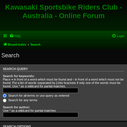
Kawasaki Sportsbike Riders Club -
Australia - Online Forum
FAQ
Login
Board index
Search
Search
SEARCH QUERY
Search for keywords:
Place
+
in front of a word which must be found and
-
in front of a word which must not be
found. Put a list of words separated by
|
into brackets if only one of the words must be
found. Use * as a wildcard for partial matches.
Search for all terms or use query as entered
Search for any terms
Search for author:
Use * as a wildcard for partial matches.
SEARCH OPTIONS