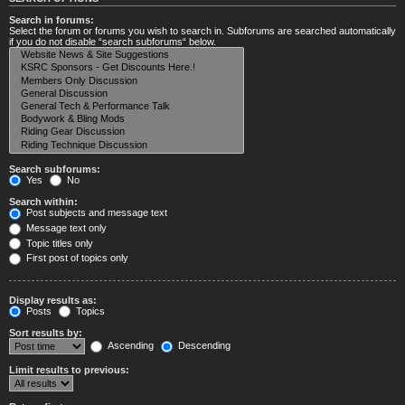
Search in forums:
Select the forum or forums you wish to search in. Subforums are searched automatically
if you do not disable “search subforums“ below.
Search subforums:
Yes
No
Search within:
Post subjects and message text
Message text only
Topic titles only
First post of topics only
Display results as:
Posts
Topics
Sort results by:
Ascending
Descending
Limit results to previous: