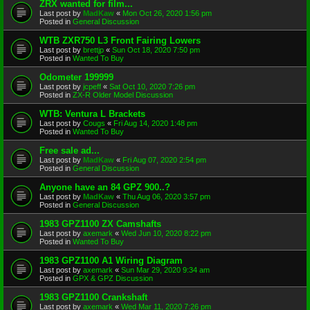
ZRX wanted for film...
Last post by
MadKaw
«
Mon Oct 26, 2020 1:56 pm
Posted in
General Discussion
WTB ZXR750 L3 Front Fairing Lowers
Last post by
brettjp
«
Sun Oct 18, 2020 7:50 pm
Posted in
Wanted To Buy
Odometer 199999
Last post by
jcpeff
«
Sat Oct 10, 2020 7:26 pm
Posted in
ZX-R Older Model Discussion
WTB: Ventura L Brackets
Last post by
Cougs
«
Fri Aug 14, 2020 1:48 pm
Posted in
Wanted To Buy
Free sale ad...
Last post by
MadKaw
«
Fri Aug 07, 2020 2:54 pm
Posted in
General Discussion
Anyone have an 84 GPZ 900..?
Last post by
MadKaw
«
Thu Aug 06, 2020 3:57 pm
Posted in
General Discussion
1983 GPZ1100 ZX Camshafts
Last post by
axemark
«
Wed Jun 10, 2020 8:22 pm
Posted in
Wanted To Buy
1983 GPZ1100 A1 Wiring Diagram
Last post by
axemark
«
Sun Mar 29, 2020 9:34 am
Posted in
GPX & GPZ Discussion
1983 GPZ1100 Crankshaft
Last post by
axemark
«
Wed Mar 11, 2020 7:26 pm