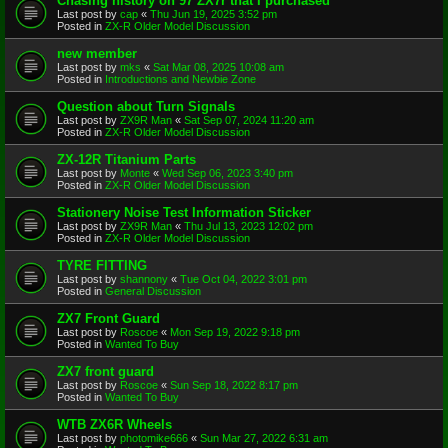
Chasing history on 97 ZX7r that I purchased
Last post by
cap
«
Thu Jun 19, 2025 3:52 pm
Posted in
ZX-R Older Model Discussion
new member
Last post by
mks
«
Sat Mar 08, 2025 10:08 am
Posted in
Introductions and Newbie Zone
Question about Turn Signals
Last post by
ZX9R Man
«
Sat Sep 07, 2024 11:20 am
Posted in
ZX-R Older Model Discussion
ZX-12R Titanium Parts
Last post by
Monte
«
Wed Sep 06, 2023 3:40 pm
Posted in
ZX-R Older Model Discussion
Stationery Noise Test Information Sticker
Last post by
ZX9R Man
«
Thu Jul 13, 2023 12:02 pm
Posted in
ZX-R Older Model Discussion
TYRE FITTING
Last post by
shannony
«
Tue Oct 04, 2022 3:01 pm
Posted in
General Discussion
ZX7 Front Guard
Last post by
Roscoe
«
Mon Sep 19, 2022 9:18 pm
Posted in
Wanted To Buy
ZX7 front guard
Last post by
Roscoe
«
Sun Sep 18, 2022 8:17 pm
Posted in
Wanted To Buy
WTB ZX6R Wheels
Last post by
photomike666
«
Sun Mar 27, 2022 6:31 am