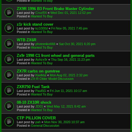
Posted in
Wanted To Buy
ZX9R 1996 B3 Front Brake Master Cylinder
Last post by
CrozRX
«
Wed Dec 01, 2021 12:02 pm
Posted in
Wanted To Buy
z1r kick stand cover
Last post by
kz1000d
«
Fri Nov 05, 2021 7:45 pm
Posted in
Wanted To Buy
WTB ZX6R
Last post by
photomike666
«
Sat Oct 30, 2021 6:20 pm
Posted in
Wanted To Buy
Zx9r 1998 C1 front wheel and general parts
Last post by
Ashzx9r
«
Thu Sep 16, 2021 11:23 pm
Posted in
Wanted To Buy
ZX7R carbs on gumtree
Last post by
KiwiMat
«
Mon Aug 02, 2021 2:32 pm
Posted in
ZX-R Older Model Discussion
ZXR750 Fuel Tank
Last post by
PaulSG
«
Fri Jun 11, 2021 10:17 am
Posted in
Wanted To Buy
08-10 ZX10R shock
Last post by
JD01
«
Wed May 12, 2021 8:42 am
Posted in
Wanted To Buy
CTP PILLION COVER
Last post by
pah
«
Mon Nov 30, 2020 10:37 am
Posted in
General Discussion