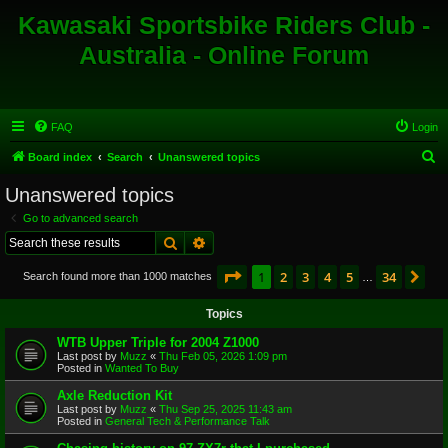
Kawasaki Sportsbike Riders Club -
Australia - Online Forum
FAQ
Login
S
Board index
Search
Unanswered topics
e
Unanswered topics
a
Go to advanced search
r
Search
Advanced search
c
Page
1
of
34
1
2
3
4
5
34
Ne
Search found more than 1000 matches
h
…
Topics
WTB Upper Triple for 2004 Z1000
Last post by
Muzz
«
Thu Feb 05, 2026 1:09 pm
Posted in
Wanted To Buy
Axle Reduction Kit
Last post by
Muzz
«
Thu Sep 25, 2025 11:43 am
Posted in
General Tech & Performance Talk