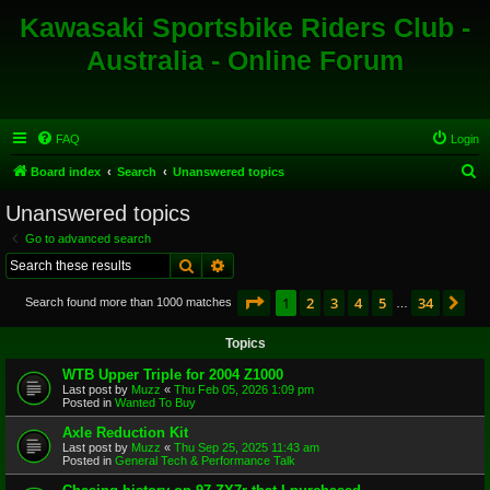
Kawasaki Sportsbike Riders Club -
Australia - Online Forum
FAQ
Login
S
Board index
Search
Unanswered topics
e
Unanswered topics
a
Go to advanced search
r
Search
Advanced search
c
Page
1
of
34
1
2
3
4
5
34
Ne
Search found more than 1000 matches
h
…
Topics
WTB Upper Triple for 2004 Z1000
Last post by
Muzz
«
Thu Feb 05, 2026 1:09 pm
Posted in
Wanted To Buy
Axle Reduction Kit
Last post by
Muzz
«
Thu Sep 25, 2025 11:43 am
Posted in
General Tech & Performance Talk