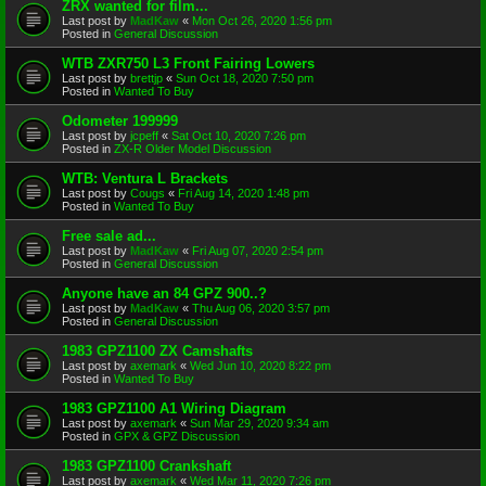
ZRX wanted for film...
Last post by
MadKaw
«
Mon Oct 26, 2020 1:56 pm
Posted in
General Discussion
WTB ZXR750 L3 Front Fairing Lowers
Last post by
brettjp
«
Sun Oct 18, 2020 7:50 pm
Posted in
Wanted To Buy
Odometer 199999
Last post by
jcpeff
«
Sat Oct 10, 2020 7:26 pm
Posted in
ZX-R Older Model Discussion
WTB: Ventura L Brackets
Last post by
Cougs
«
Fri Aug 14, 2020 1:48 pm
Posted in
Wanted To Buy
Free sale ad...
Last post by
MadKaw
«
Fri Aug 07, 2020 2:54 pm
Posted in
General Discussion
Anyone have an 84 GPZ 900..?
Last post by
MadKaw
«
Thu Aug 06, 2020 3:57 pm
Posted in
General Discussion
1983 GPZ1100 ZX Camshafts
Last post by
axemark
«
Wed Jun 10, 2020 8:22 pm
Posted in
Wanted To Buy
1983 GPZ1100 A1 Wiring Diagram
Last post by
axemark
«
Sun Mar 29, 2020 9:34 am
Posted in
GPX & GPZ Discussion
1983 GPZ1100 Crankshaft
Last post by
axemark
«
Wed Mar 11, 2020 7:26 pm