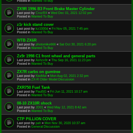
Posted in
Wanted To Buy
ZX9R 1996 B3 Front Brake Master Cylinder
Last post by
CrozRX
«
Wed Dec 01, 2021 12:02 pm
Posted in
Wanted To Buy
z1r kick stand cover
Last post by
kz1000d
«
Fri Nov 05, 2021 7:45 pm
Posted in
Wanted To Buy
WTB ZX6R
Last post by
photomike666
«
Sat Oct 30, 2021 6:20 pm
Posted in
Wanted To Buy
Zx9r 1998 C1 front wheel and general parts
Last post by
Ashzx9r
«
Thu Sep 16, 2021 11:23 pm
Posted in
Wanted To Buy
ZX7R carbs on gumtree
Last post by
KiwiMat
«
Mon Aug 02, 2021 2:32 pm
Posted in
ZX-R Older Model Discussion
ZXR750 Fuel Tank
Last post by
PaulSG
«
Fri Jun 11, 2021 10:17 am
Posted in
Wanted To Buy
08-10 ZX10R shock
Last post by
JD01
«
Wed May 12, 2021 8:42 am
Posted in
Wanted To Buy
CTP PILLION COVER
Last post by
pah
«
Mon Nov 30, 2020 10:37 am
Posted in
General Discussion