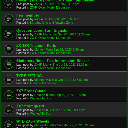
Chasing history on 97 ZX7r that I purchased
Last post by
cap
«
Thu Jun 19, 2025 3:52 pm
Posted in
ZX-R Older Model Discussion
new member
Last post by
mks
«
Sat Mar 08, 2025 10:08 am
Posted in
Introductions and Newbie Zone
Question about Turn Signals
Last post by
ZX9R Man
«
Sat Sep 07, 2024 11:20 am
Posted in
ZX-R Older Model Discussion
ZX-12R Titanium Parts
Last post by
Monte
«
Wed Sep 06, 2023 3:40 pm
Posted in
ZX-R Older Model Discussion
Stationery Noise Test Information Sticker
Last post by
ZX9R Man
«
Thu Jul 13, 2023 12:02 pm
Posted in
ZX-R Older Model Discussion
TYRE FITTING
Last post by
shannony
«
Tue Oct 04, 2022 3:01 pm
Posted in
General Discussion
ZX7 Front Guard
Last post by
Roscoe
«
Mon Sep 19, 2022 9:18 pm
Posted in
Wanted To Buy
ZX7 front guard
Last post by
Roscoe
«
Sun Sep 18, 2022 8:17 pm
Posted in
Wanted To Buy
WTB ZX6R Wheels
Last post by
photomike666
«
Sun Mar 27, 2022 6:31 am