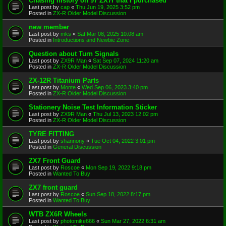
Chasing history on 97 ZX7r that I purchased
Last post by
cap
«
Thu Jun 19, 2025 3:52 pm
Posted in
ZX-R Older Model Discussion
new member
Last post by
mks
«
Sat Mar 08, 2025 10:08 am
Posted in
Introductions and Newbie Zone
Question about Turn Signals
Last post by
ZX9R Man
«
Sat Sep 07, 2024 11:20 am
Posted in
ZX-R Older Model Discussion
ZX-12R Titanium Parts
Last post by
Monte
«
Wed Sep 06, 2023 3:40 pm
Posted in
ZX-R Older Model Discussion
Stationery Noise Test Information Sticker
Last post by
ZX9R Man
«
Thu Jul 13, 2023 12:02 pm
Posted in
ZX-R Older Model Discussion
TYRE FITTING
Last post by
shannony
«
Tue Oct 04, 2022 3:01 pm
Posted in
General Discussion
ZX7 Front Guard
Last post by
Roscoe
«
Mon Sep 19, 2022 9:18 pm
Posted in
Wanted To Buy
ZX7 front guard
Last post by
Roscoe
«
Sun Sep 18, 2022 8:17 pm
Posted in
Wanted To Buy
WTB ZX6R Wheels
Last post by
photomike666
«
Sun Mar 27, 2022 6:31 am