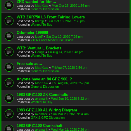
ZRX wanted for film...
Last post by
MadKaw
«
Mon Oct 26, 2020 1:56 pm
Posted in
General Discussion
WTB ZXR750 L3 Front Fairing Lowers
Last post by
brettjp
«
Sun Oct 18, 2020 7:50 pm
Posted in
Wanted To Buy
Odometer 199999
Last post by
jcpeff
«
Sat Oct 10, 2020 7:26 pm
Posted in
ZX-R Older Model Discussion
WTB: Ventura L Brackets
Last post by
Cougs
«
Fri Aug 14, 2020 1:48 pm
Posted in
Wanted To Buy
Free sale ad...
Last post by
MadKaw
«
Fri Aug 07, 2020 2:54 pm
Posted in
General Discussion
Anyone have an 84 GPZ 900..?
Last post by
MadKaw
«
Thu Aug 06, 2020 3:57 pm
Posted in
General Discussion
1983 GPZ1100 ZX Camshafts
Last post by
axemark
«
Wed Jun 10, 2020 8:22 pm
Posted in
Wanted To Buy
1983 GPZ1100 A1 Wiring Diagram
Last post by
axemark
«
Sun Mar 29, 2020 9:34 am
Posted in
GPX & GPZ Discussion
1983 GPZ1100 Crankshaft
Last post by
axemark
«
Wed Mar 11, 2020 7:26 pm