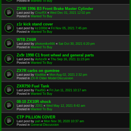
Posted in
Wanted To Buy
ZX9R 1996 B3 Front Brake Master Cylinder
Last post by
CrozRX
«
Wed Dec 01, 2021 12:02 pm
Posted in
Wanted To Buy
z1r kick stand cover
Last post by
kz1000d
«
Fri Nov 05, 2021 7:45 pm
Posted in
Wanted To Buy
WTB ZX6R
Last post by
photomike666
«
Sat Oct 30, 2021 6:20 pm
Posted in
Wanted To Buy
Zx9r 1998 C1 front wheel and general parts
Last post by
Ashzx9r
«
Thu Sep 16, 2021 11:23 pm
Posted in
Wanted To Buy
ZX7R carbs on gumtree
Last post by
KiwiMat
«
Mon Aug 02, 2021 2:32 pm
Posted in
ZX-R Older Model Discussion
ZXR750 Fuel Tank
Last post by
PaulSG
«
Fri Jun 11, 2021 10:17 am
Posted in
Wanted To Buy
08-10 ZX10R shock
Last post by
JD01
«
Wed May 12, 2021 8:42 am
Posted in
Wanted To Buy
CTP PILLION COVER
Last post by
pah
«
Mon Nov 30, 2020 10:37 am
Posted in
General Discussion