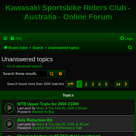
Kawasaki Sportsbike Riders Club -
Australia - Online Forum
FAQ
Login
S
Board index
Search
Unanswered topics
e
Unanswered topics
a
Go to advanced search
r
Search
Advanced search
c
Page
1
of
34
1
2
3
4
5
34
Ne
Search found more than 1000 matches
h
…
Topics
WTB Upper Triple for 2004 Z1000
Last post by
Muzz
«
Thu Feb 05, 2026 1:09 pm
Posted in
Wanted To Buy
Axle Reduction Kit
Last post by
Muzz
«
Thu Sep 25, 2025 11:43 am
Posted in
General Tech & Performance Talk