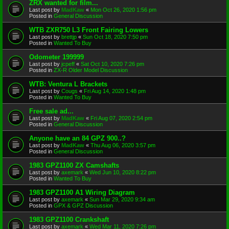
ZRX wanted for film...
Last post by
MadKaw
«
Mon Oct 26, 2020 1:56 pm
Posted in
General Discussion
WTB ZXR750 L3 Front Fairing Lowers
Last post by
brettjp
«
Sun Oct 18, 2020 7:50 pm
Posted in
Wanted To Buy
Odometer 199999
Last post by
jcpeff
«
Sat Oct 10, 2020 7:26 pm
Posted in
ZX-R Older Model Discussion
WTB: Ventura L Brackets
Last post by
Cougs
«
Fri Aug 14, 2020 1:48 pm
Posted in
Wanted To Buy
Free sale ad...
Last post by
MadKaw
«
Fri Aug 07, 2020 2:54 pm
Posted in
General Discussion
Anyone have an 84 GPZ 900..?
Last post by
MadKaw
«
Thu Aug 06, 2020 3:57 pm
Posted in
General Discussion
1983 GPZ1100 ZX Camshafts
Last post by
axemark
«
Wed Jun 10, 2020 8:22 pm
Posted in
Wanted To Buy
1983 GPZ1100 A1 Wiring Diagram
Last post by
axemark
«
Sun Mar 29, 2020 9:34 am
Posted in
GPX & GPZ Discussion
1983 GPZ1100 Crankshaft
Last post by
axemark
«
Wed Mar 11, 2020 7:26 pm