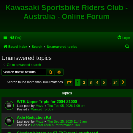
Kawasaki Sportsbike Riders Club -
Australia - Online Forum
FAQ
Login
S
Board index
Search
Unanswered topics
e
Unanswered topics
a
Go to advanced search
r
Search
Advanced search
c
Page
1
of
34
1
2
3
4
5
34
Ne
Search found more than 1000 matches
h
…
Topics
WTB Upper Triple for 2004 Z1000
Last post by
Muzz
«
Thu Feb 05, 2026 1:09 pm
Posted in
Wanted To Buy
Axle Reduction Kit
Last post by
Muzz
«
Thu Sep 25, 2025 11:43 am
Posted in
General Tech & Performance Talk