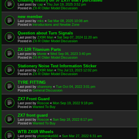
Chasing history on 97 ZX7r that I purchased
Last post by
cap
«
Thu Jun 19, 2025 3:52 pm
Posted in
ZX-R Older Model Discussion
new member
Last post by
mks
«
Sat Mar 08, 2025 10:08 am
Posted in
Introductions and Newbie Zone
Question about Turn Signals
Last post by
ZX9R Man
«
Sat Sep 07, 2024 11:20 am
Posted in
ZX-R Older Model Discussion
ZX-12R Titanium Parts
Last post by
Monte
«
Wed Sep 06, 2023 3:40 pm
Posted in
ZX-R Older Model Discussion
Stationery Noise Test Information Sticker
Last post by
ZX9R Man
«
Thu Jul 13, 2023 12:02 pm
Posted in
ZX-R Older Model Discussion
TYRE FITTING
Last post by
shannony
«
Tue Oct 04, 2022 3:01 pm
Posted in
General Discussion
ZX7 Front Guard
Last post by
Roscoe
«
Mon Sep 19, 2022 9:18 pm
Posted in
Wanted To Buy
ZX7 front guard
Last post by
Roscoe
«
Sun Sep 18, 2022 8:17 pm
Posted in
Wanted To Buy
WTB ZX6R Wheels
Last post by
photomike666
«
Sun Mar 27, 2022 6:31 am