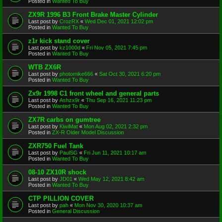
Posted in
Wanted To Buy
ZX9R 1996 B3 Front Brake Master Cylinder
Last post by
CrozRX
«
Wed Dec 01, 2021 12:02 pm
Posted in
Wanted To Buy
z1r kick stand cover
Last post by
kz1000d
«
Fri Nov 05, 2021 7:45 pm
Posted in
Wanted To Buy
WTB ZX6R
Last post by
photomike666
«
Sat Oct 30, 2021 6:20 pm
Posted in
Wanted To Buy
Zx9r 1998 C1 front wheel and general parts
Last post by
Ashzx9r
«
Thu Sep 16, 2021 11:23 pm
Posted in
Wanted To Buy
ZX7R carbs on gumtree
Last post by
KiwiMat
«
Mon Aug 02, 2021 2:32 pm
Posted in
ZX-R Older Model Discussion
ZXR750 Fuel Tank
Last post by
PaulSG
«
Fri Jun 11, 2021 10:17 am
Posted in
Wanted To Buy
08-10 ZX10R shock
Last post by
JD01
«
Wed May 12, 2021 8:42 am
Posted in
Wanted To Buy
CTP PILLION COVER
Last post by
pah
«
Mon Nov 30, 2020 10:37 am
Posted in
General Discussion