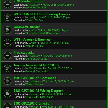
ZRX wanted for film...
Last post by
MadKaw
«
Mon Oct 26, 2020 1:56 pm
Posted in
General Discussion
WTB ZXR750 L3 Front Fairing Lowers
Last post by
brettjp
«
Sun Oct 18, 2020 7:50 pm
Posted in
Wanted To Buy
Odometer 199999
Last post by
jcpeff
«
Sat Oct 10, 2020 7:26 pm
Posted in
ZX-R Older Model Discussion
WTB: Ventura L Brackets
Last post by
Cougs
«
Fri Aug 14, 2020 1:48 pm
Posted in
Wanted To Buy
Free sale ad...
Last post by
MadKaw
«
Fri Aug 07, 2020 2:54 pm
Posted in
General Discussion
Anyone have an 84 GPZ 900..?
Last post by
MadKaw
«
Thu Aug 06, 2020 3:57 pm
Posted in
General Discussion
1983 GPZ1100 ZX Camshafts
Last post by
axemark
«
Wed Jun 10, 2020 8:22 pm
Posted in
Wanted To Buy
1983 GPZ1100 A1 Wiring Diagram
Last post by
axemark
«
Sun Mar 29, 2020 9:34 am
Posted in
GPX & GPZ Discussion
1983 GPZ1100 Crankshaft
Last post by
axemark
«
Wed Mar 11, 2020 7:26 pm