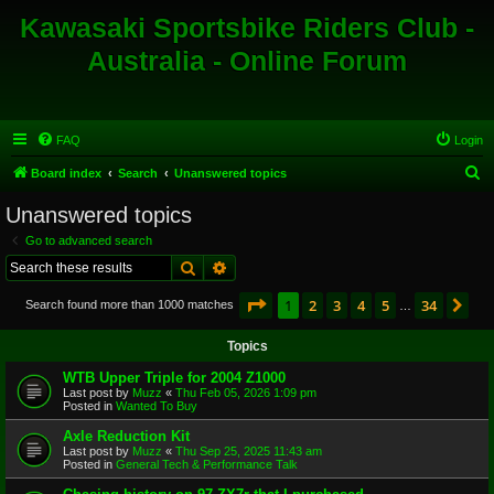
Kawasaki Sportsbike Riders Club -
Australia - Online Forum
FAQ
Login
S
Board index
Search
Unanswered topics
e
Unanswered topics
a
Go to advanced search
r
Search
Advanced search
c
Page
1
of
34
1
2
3
4
5
34
Ne
Search found more than 1000 matches
h
…
Topics
WTB Upper Triple for 2004 Z1000
Last post by
Muzz
«
Thu Feb 05, 2026 1:09 pm
Posted in
Wanted To Buy
Axle Reduction Kit
Last post by
Muzz
«
Thu Sep 25, 2025 11:43 am
Posted in
General Tech & Performance Talk