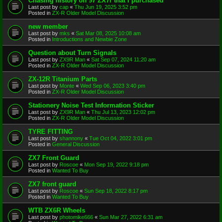
Chasing history on 97 ZX7r that I purchased
Last post by
cap
«
Thu Jun 19, 2025 3:52 pm
Posted in
ZX-R Older Model Discussion
new member
Last post by
mks
«
Sat Mar 08, 2025 10:08 am
Posted in
Introductions and Newbie Zone
Question about Turn Signals
Last post by
ZX9R Man
«
Sat Sep 07, 2024 11:20 am
Posted in
ZX-R Older Model Discussion
ZX-12R Titanium Parts
Last post by
Monte
«
Wed Sep 06, 2023 3:40 pm
Posted in
ZX-R Older Model Discussion
Stationery Noise Test Information Sticker
Last post by
ZX9R Man
«
Thu Jul 13, 2023 12:02 pm
Posted in
ZX-R Older Model Discussion
TYRE FITTING
Last post by
shannony
«
Tue Oct 04, 2022 3:01 pm
Posted in
General Discussion
ZX7 Front Guard
Last post by
Roscoe
«
Mon Sep 19, 2022 9:18 pm
Posted in
Wanted To Buy
ZX7 front guard
Last post by
Roscoe
«
Sun Sep 18, 2022 8:17 pm
Posted in
Wanted To Buy
WTB ZX6R Wheels
Last post by
photomike666
«
Sun Mar 27, 2022 6:31 am