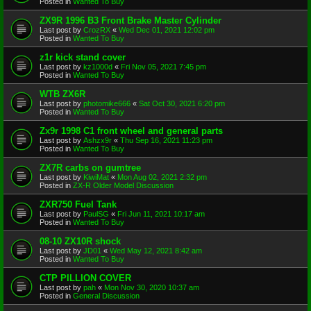
Posted in
Wanted To Buy
ZX9R 1996 B3 Front Brake Master Cylinder
Last post by
CrozRX
«
Wed Dec 01, 2021 12:02 pm
Posted in
Wanted To Buy
z1r kick stand cover
Last post by
kz1000d
«
Fri Nov 05, 2021 7:45 pm
Posted in
Wanted To Buy
WTB ZX6R
Last post by
photomike666
«
Sat Oct 30, 2021 6:20 pm
Posted in
Wanted To Buy
Zx9r 1998 C1 front wheel and general parts
Last post by
Ashzx9r
«
Thu Sep 16, 2021 11:23 pm
Posted in
Wanted To Buy
ZX7R carbs on gumtree
Last post by
KiwiMat
«
Mon Aug 02, 2021 2:32 pm
Posted in
ZX-R Older Model Discussion
ZXR750 Fuel Tank
Last post by
PaulSG
«
Fri Jun 11, 2021 10:17 am
Posted in
Wanted To Buy
08-10 ZX10R shock
Last post by
JD01
«
Wed May 12, 2021 8:42 am
Posted in
Wanted To Buy
CTP PILLION COVER
Last post by
pah
«
Mon Nov 30, 2020 10:37 am
Posted in
General Discussion