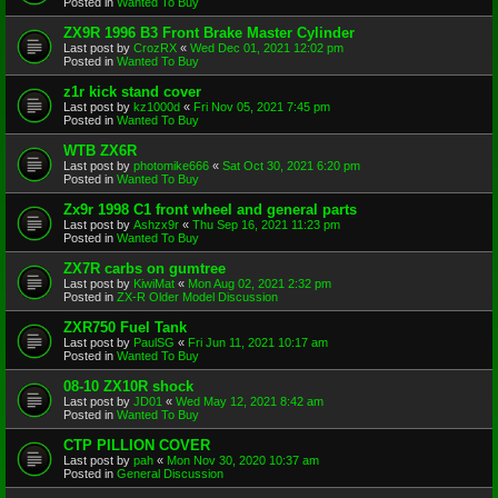
Posted in
Wanted To Buy
ZX9R 1996 B3 Front Brake Master Cylinder
Last post by
CrozRX
«
Wed Dec 01, 2021 12:02 pm
Posted in
Wanted To Buy
z1r kick stand cover
Last post by
kz1000d
«
Fri Nov 05, 2021 7:45 pm
Posted in
Wanted To Buy
WTB ZX6R
Last post by
photomike666
«
Sat Oct 30, 2021 6:20 pm
Posted in
Wanted To Buy
Zx9r 1998 C1 front wheel and general parts
Last post by
Ashzx9r
«
Thu Sep 16, 2021 11:23 pm
Posted in
Wanted To Buy
ZX7R carbs on gumtree
Last post by
KiwiMat
«
Mon Aug 02, 2021 2:32 pm
Posted in
ZX-R Older Model Discussion
ZXR750 Fuel Tank
Last post by
PaulSG
«
Fri Jun 11, 2021 10:17 am
Posted in
Wanted To Buy
08-10 ZX10R shock
Last post by
JD01
«
Wed May 12, 2021 8:42 am
Posted in
Wanted To Buy
CTP PILLION COVER
Last post by
pah
«
Mon Nov 30, 2020 10:37 am
Posted in
General Discussion