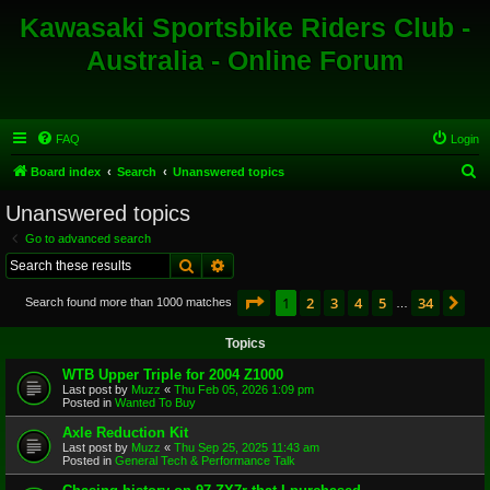
Kawasaki Sportsbike Riders Club -
Australia - Online Forum
FAQ
Login
S
Board index
Search
Unanswered topics
e
Unanswered topics
a
Go to advanced search
r
Search
Advanced search
c
Page
1
of
34
1
2
3
4
5
34
Ne
Search found more than 1000 matches
h
…
Topics
WTB Upper Triple for 2004 Z1000
Last post by
Muzz
«
Thu Feb 05, 2026 1:09 pm
Posted in
Wanted To Buy
Axle Reduction Kit
Last post by
Muzz
«
Thu Sep 25, 2025 11:43 am
Posted in
General Tech & Performance Talk