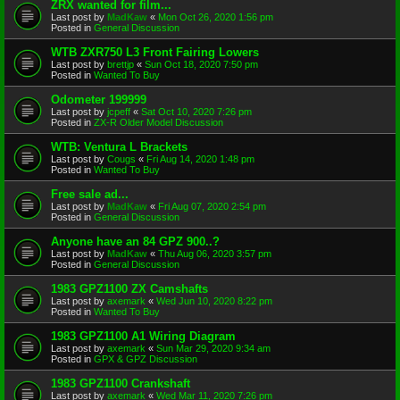
ZRX wanted for film...
Last post by
MadKaw
«
Mon Oct 26, 2020 1:56 pm
Posted in
General Discussion
WTB ZXR750 L3 Front Fairing Lowers
Last post by
brettjp
«
Sun Oct 18, 2020 7:50 pm
Posted in
Wanted To Buy
Odometer 199999
Last post by
jcpeff
«
Sat Oct 10, 2020 7:26 pm
Posted in
ZX-R Older Model Discussion
WTB: Ventura L Brackets
Last post by
Cougs
«
Fri Aug 14, 2020 1:48 pm
Posted in
Wanted To Buy
Free sale ad...
Last post by
MadKaw
«
Fri Aug 07, 2020 2:54 pm
Posted in
General Discussion
Anyone have an 84 GPZ 900..?
Last post by
MadKaw
«
Thu Aug 06, 2020 3:57 pm
Posted in
General Discussion
1983 GPZ1100 ZX Camshafts
Last post by
axemark
«
Wed Jun 10, 2020 8:22 pm
Posted in
Wanted To Buy
1983 GPZ1100 A1 Wiring Diagram
Last post by
axemark
«
Sun Mar 29, 2020 9:34 am
Posted in
GPX & GPZ Discussion
1983 GPZ1100 Crankshaft
Last post by
axemark
«
Wed Mar 11, 2020 7:26 pm