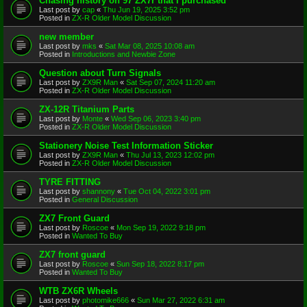
Chasing history on 97 ZX7r that I purchased
Last post by
cap
«
Thu Jun 19, 2025 3:52 pm
Posted in
ZX-R Older Model Discussion
new member
Last post by
mks
«
Sat Mar 08, 2025 10:08 am
Posted in
Introductions and Newbie Zone
Question about Turn Signals
Last post by
ZX9R Man
«
Sat Sep 07, 2024 11:20 am
Posted in
ZX-R Older Model Discussion
ZX-12R Titanium Parts
Last post by
Monte
«
Wed Sep 06, 2023 3:40 pm
Posted in
ZX-R Older Model Discussion
Stationery Noise Test Information Sticker
Last post by
ZX9R Man
«
Thu Jul 13, 2023 12:02 pm
Posted in
ZX-R Older Model Discussion
TYRE FITTING
Last post by
shannony
«
Tue Oct 04, 2022 3:01 pm
Posted in
General Discussion
ZX7 Front Guard
Last post by
Roscoe
«
Mon Sep 19, 2022 9:18 pm
Posted in
Wanted To Buy
ZX7 front guard
Last post by
Roscoe
«
Sun Sep 18, 2022 8:17 pm
Posted in
Wanted To Buy
WTB ZX6R Wheels
Last post by
photomike666
«
Sun Mar 27, 2022 6:31 am