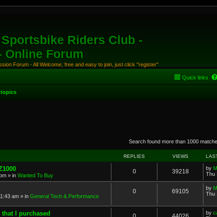
Sportsbike Riders Club -
 - Online Forum
ion Forum - All Welcome, free and easy to join, just click "register"
Quick links
topics
anced search
Search found more than 1000 match
REPLIES
VIEWS
LAS
 Z1000
by
M
0
39218
Thu 
 pm
» in
Wanted To Buy
by
M
0
69105
Thu 
11:43 am
» in
General Tech & Performance
 that I purchased
by
c
0
44026