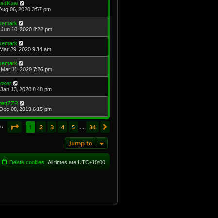
adKaw
Aug 06, 2020 3:57 pm
xemark
Jun 10, 2020 8:22 pm
xemark
Mar 29, 2020 9:34 am
xemark
Mar 11, 2020 7:26 pm
toker
Jan 13, 2020 8:48 pm
rettZZR
Dec 08, 2019 6:15 pm
Page
1
of
34
1
2
3
4
5
34
Next
es
…
Jump to
Delete cookies
All times are
UTC+10:00