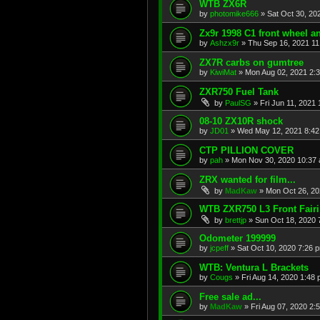
WTB ZX6R
by
photomike666
»
Sat Oct 30, 20
Zx9r 1998 C1 front wheel a
by
Ashzx9r
»
Thu Sep 16, 2021 1
ZX7R carbs on gumtree
by
KiwiMat
»
Mon Aug 02, 2021 2:
ZXR750 Fuel Tank
by
PaulSG
»
Fri Jun 11, 2021
08-10 ZX10R shock
by
JD01
»
Wed May 12, 2021 8:4
CTP PILLION COVER
by
pah
»
Mon Nov 30, 2020 10:37
ZRX wanted for film...
by
MadKaw
»
Mon Oct 26, 20
WTB ZXR750 L3 Front Fair
by
brettjp
»
Sun Oct 18, 2020 
Odometer 199999
by
jcpeff
»
Sat Oct 10, 2020 7:26 
WTB: Ventura L Brackets
by
Cougs
»
Fri Aug 14, 2020 1:48
Free sale ad...
by
MadKaw
»
Fri Aug 07, 2020 2: