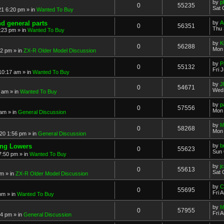
by
p
0
55235
Sat 
21 6:20 pm
» in
Wanted To Buy
nd general parts
by
A
0
56351
Thu 
1:23 pm
» in
Wanted To Buy
by
K
0
56288
Mon 
32 pm
» in
ZX-R Older Model Discussion
by
P
0
55132
Fri 
 10:17 am
» in
Wanted To Buy
by
J
0
54671
Wed 
2 am
» in
Wanted To Buy
by
p
0
57556
Mon 
 am
» in
General Discussion
by
M
0
58268
Mon 
20 1:56 pm
» in
General Discussion
ing Lowers
by
b
0
55623
Sun 
7:50 pm
» in
Wanted To Buy
by
j
0
55613
Sat 
pm
» in
ZX-R Older Model Discussion
by
C
0
55695
Fri 
 pm
» in
Wanted To Buy
by
M
0
57955
Fri 
54 pm
» in
General Discussion