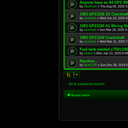
Anyone have an 84 GPZ 900
by
MadKaw
»
Thu Aug 06, 2020 3
1983 GPZ1100 ZX Camshaft
by
axemark
»
Wed Jun 10, 2020 8
1983 GPZ1100 A1 Wiring D
by
axemark
»
Sun Mar 29, 2020 9
1983 GPZ1100 Crankshaft
by
axemark
»
Wed Mar 11, 2020 7
Fuel tank wanted z750/z10
by
stoker
»
Mon Jan 13, 2020 8:4
Random...
by
BrettZZR
»
Sun Dec 08, 2019 6
Go to advanced search
Board index