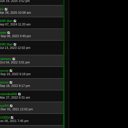
Jun 19, 2025 3:52 pm
ks
Mar 08, 2025 10:08 am
X9R Man
Sep 07, 2024 11:20 am
onte
Sep 06, 2023 3:40 pm
X9R Man
Jul 13, 2023 12:02 pm
hannony
Oct 04, 2022 3:01 pm
oscoe
Sep 19, 2022 9:18 pm
oscoe
Sep 18, 2022 8:17 pm
hotomike666
Mar 27, 2022 6:31 am
rozRX
Dec 01, 2021 12:02 pm
z1000d
Nov 05, 2021 7:45 pm