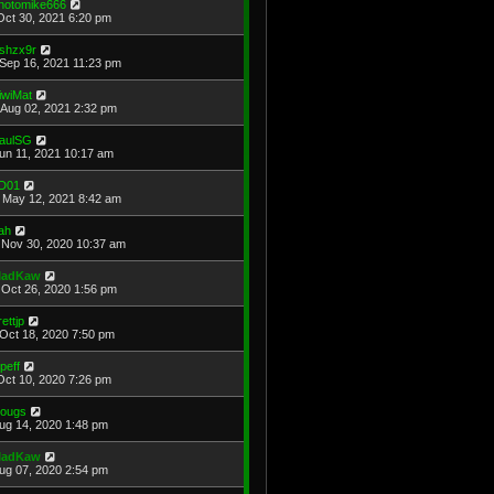
hotomike666
Oct 30, 2021 6:20 pm
shzx9r
Sep 16, 2021 11:23 pm
iwiMat
Aug 02, 2021 2:32 pm
aulSG
Jun 11, 2021 10:17 am
D01
May 12, 2021 8:42 am
ah
Nov 30, 2020 10:37 am
adKaw
Oct 26, 2020 1:56 pm
rettjp
Oct 18, 2020 7:50 pm
cpeff
Oct 10, 2020 7:26 pm
ougs
Aug 14, 2020 1:48 pm
adKaw
Aug 07, 2020 2:54 pm