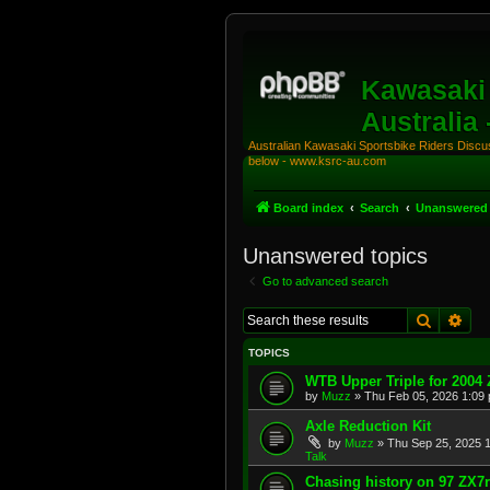
Kawasaki 
Australia
Australian Kawasaki Sportsbike Riders Discuss
below - www.ksrc-au.com
Board index
Search
Unanswered 
Unanswered topics
Go to advanced search
Search
Adv
TOPICS
WTB Upper Triple for 2004
by
Muzz
»
Thu Feb 05, 2026 1:09
Axle Reduction Kit
by
Muzz
»
Thu Sep 25, 2025 
Talk
Chasing history on 97 ZX7r