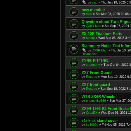
by
cap
»
Thu Jun 19, 2025 3:
new member
by
mks
»
Sat Mar 08, 2025 10:08 
Question about Turn Signa
by
ZX9R Man
»
Sat Sep 07, 2024 
ZX-12R Titanium Parts
by
Monte
»
Wed Sep 06, 2023 3:4
Stationery Noise Test Infor
by
ZX9R Man
»
Thu Jul 13, 2
Discussion
TYRE FITTING
by
shannony
»
Tue Oct 04, 2022 
ZX7 Front Guard
by
Roscoe
»
Mon Sep 19, 2022 9:
ZX7 front guard
by
Roscoe
»
Sun Sep 18, 2022 8:
WTB ZX6R Wheels
by
photomike666
»
Sun Mar 27, 2
ZX9R 1996 B3 Front Brake 
by
CrozRX
»
Wed Dec 01, 2021 1
z1r kick stand cover
by
kz1000d
»
Fri Nov 05, 2021 7: