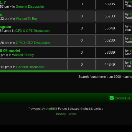
..?
by
M
0
58935
Thu 
:57 pm
» in
General Discussion
s
by
a
0
55733
Wed 
:22 pm
» in
Wanted To Buy
iagram
by
a
0
55648
Sun 
:34 am
» in
GPX & GPZ Discussion
by
a
0
56280
Wed 
:26 pm
» in
GPX & GPZ Discussion
00 05 model
by
s
0
58339
Mon 
8 pm
» in
Wanted To Buy
by
B
0
44349
Sun 
:15 pm
» in
General Discussion
Search found more than 1000 match
Contact us
Powered by
phpBB
® Forum Software © phpBB Limited
Privacy
|
Terms