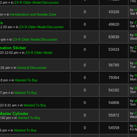
Thu 
52 pm
» in
ZX-R Older Model Discussion
by
m
0
43326
Sat 
am
» in
Introductions and Newbie Zone
ls
by
Z
0
49620
Sat 
11:20 am
» in
ZX-R Older Model Discussion
by
M
0
63630
Wed 
0 pm
» in
ZX-R Older Model Discussion
mation Sticker
by
Z
0
53433
Thu 
023 12:02 pm
» in
ZX-R Older Model
by
s
0
56795
Tue 
3:01 pm
» in
General Discussion
by
R
0
79364
Mon 
18 pm
» in
Wanted To Buy
by
R
0
54192
Sun 
17 pm
» in
Wanted To Buy
by
p
0
54806
Sun 
022 6:31 am
» in
Wanted To Buy
Master Cylinder
by
C
0
55972
Wed 
2:02 pm
» in
Wanted To Buy
by
k
0
54559
Fri 
45 pm
» in
Wanted To Buy