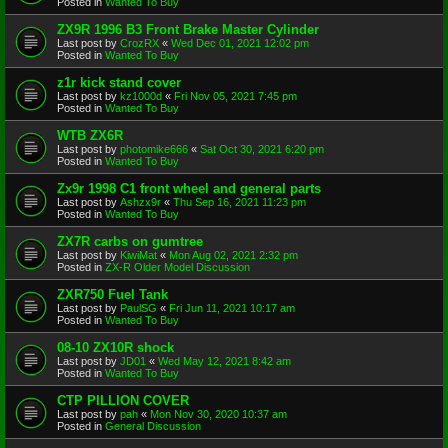
Posted in
Wanted To Buy
ZX9R 1996 B3 Front Brake Master Cylinder
Last post by
CrozRX
«
Wed Dec 01, 2021 12:02 pm
Posted in
Wanted To Buy
z1r kick stand cover
Last post by
kz1000d
«
Fri Nov 05, 2021 7:45 pm
Posted in
Wanted To Buy
WTB ZX6R
Last post by
photomike666
«
Sat Oct 30, 2021 6:20 pm
Posted in
Wanted To Buy
Zx9r 1998 C1 front wheel and general parts
Last post by
Ashzx9r
«
Thu Sep 16, 2021 11:23 pm
Posted in
Wanted To Buy
ZX7R carbs on gumtree
Last post by
KiwiMat
«
Mon Aug 02, 2021 2:32 pm
Posted in
ZX-R Older Model Discussion
ZXR750 Fuel Tank
Last post by
PaulSG
«
Fri Jun 11, 2021 10:17 am
Posted in
Wanted To Buy
08-10 ZX10R shock
Last post by
JD01
«
Wed May 12, 2021 8:42 am
Posted in
Wanted To Buy
CTP PILLION COVER
Last post by
pah
«
Mon Nov 30, 2020 10:37 am
Posted in
General Discussion