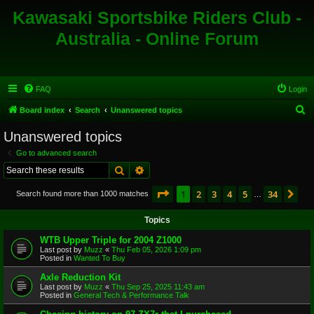
Kawasaki Sportsbike Riders Club -
Australia - Online Forum
FAQ
Login
S
Board index
Search
Unanswered topics
e
Unanswered topics
a
Go to advanced search
r
Search
Advanced search
c
Page
1
of
34
1
2
3
4
5
34
Ne
Search found more than 1000 matches
h
…
Topics
WTB Upper Triple for 2004 Z1000
Last post by
Muzz
«
Thu Feb 05, 2026 1:09 pm
Posted in
Wanted To Buy
Axle Reduction Kit
Last post by
Muzz
«
Thu Sep 25, 2025 11:43 am
Posted in
General Tech & Performance Talk