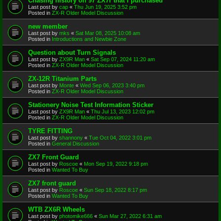
Chasing history on 97 ZX7r that I purchased
Last post by
cap
«
Thu Jun 19, 2025 3:52 pm
Posted in
ZX-R Older Model Discussion
new member
Last post by
mks
«
Sat Mar 08, 2025 10:08 am
Posted in
Introductions and Newbie Zone
Question about Turn Signals
Last post by
ZX9R Man
«
Sat Sep 07, 2024 11:20 am
Posted in
ZX-R Older Model Discussion
ZX-12R Titanium Parts
Last post by
Monte
«
Wed Sep 06, 2023 3:40 pm
Posted in
ZX-R Older Model Discussion
Stationery Noise Test Information Sticker
Last post by
ZX9R Man
«
Thu Jul 13, 2023 12:02 pm
Posted in
ZX-R Older Model Discussion
TYRE FITTING
Last post by
shannony
«
Tue Oct 04, 2022 3:01 pm
Posted in
General Discussion
ZX7 Front Guard
Last post by
Roscoe
«
Mon Sep 19, 2022 9:18 pm
Posted in
Wanted To Buy
ZX7 front guard
Last post by
Roscoe
«
Sun Sep 18, 2022 8:17 pm
Posted in
Wanted To Buy
WTB ZX6R Wheels
Last post by
photomike666
«
Sun Mar 27, 2022 6:31 am