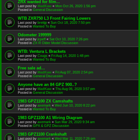
ZRX wanted for film...
Last post by
MadKaw
«
Mon Oct 26, 2020 1:56 pm
Posted in
General Discussion
WTB ZXR750 L3 Front Fairing Lowers
Last post by
brettjp
«
Sun Oct 18, 2020 7:50 pm
Posted in
Wanted To Buy
Odometer 199999
Last post by
jcpeff
«
Sat Oct 10, 2020 7:26 pm
Posted in
ZX-R Older Model Discussion
WTB: Ventura L Brackets
Last post by
Cougs
«
Fri Aug 14, 2020 1:48 pm
Posted in
Wanted To Buy
Free sale ad...
Last post by
MadKaw
«
Fri Aug 07, 2020 2:54 pm
Posted in
General Discussion
Anyone have an 84 GPZ 900..?
Last post by
MadKaw
«
Thu Aug 06, 2020 3:57 pm
Posted in
General Discussion
1983 GPZ1100 ZX Camshafts
Last post by
axemark
«
Wed Jun 10, 2020 8:22 pm
Posted in
Wanted To Buy
1983 GPZ1100 A1 Wiring Diagram
Last post by
axemark
«
Sun Mar 29, 2020 9:34 am
Posted in
GPX & GPZ Discussion
1983 GPZ1100 Crankshaft
Last post by
axemark
«
Wed Mar 11, 2020 7:26 pm