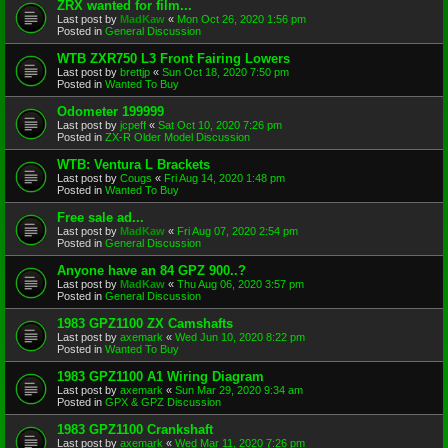
ZRX wanted for film...
Last post by
MadKaw
«
Mon Oct 26, 2020 1:56 pm
Posted in
General Discussion
WTB ZXR750 L3 Front Fairing Lowers
Last post by
brettjp
«
Sun Oct 18, 2020 7:50 pm
Posted in
Wanted To Buy
Odometer 199999
Last post by
jcpeff
«
Sat Oct 10, 2020 7:26 pm
Posted in
ZX-R Older Model Discussion
WTB: Ventura L Brackets
Last post by
Cougs
«
Fri Aug 14, 2020 1:48 pm
Posted in
Wanted To Buy
Free sale ad...
Last post by
MadKaw
«
Fri Aug 07, 2020 2:54 pm
Posted in
General Discussion
Anyone have an 84 GPZ 900..?
Last post by
MadKaw
«
Thu Aug 06, 2020 3:57 pm
Posted in
General Discussion
1983 GPZ1100 ZX Camshafts
Last post by
axemark
«
Wed Jun 10, 2020 8:22 pm
Posted in
Wanted To Buy
1983 GPZ1100 A1 Wiring Diagram
Last post by
axemark
«
Sun Mar 29, 2020 9:34 am
Posted in
GPX & GPZ Discussion
1983 GPZ1100 Crankshaft
Last post by
axemark
«
Wed Mar 11, 2020 7:26 pm