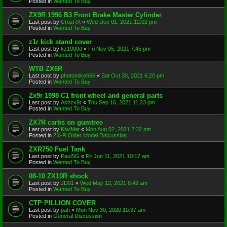
Posted in
Wanted To Buy
ZX9R 1996 B3 Front Brake Master Cylinder
Last post by
CrozRX
«
Wed Dec 01, 2021 12:02 pm
Posted in
Wanted To Buy
z1r kick stand cover
Last post by
kz1000d
«
Fri Nov 05, 2021 7:45 pm
Posted in
Wanted To Buy
WTB ZX6R
Last post by
photomike666
«
Sat Oct 30, 2021 6:20 pm
Posted in
Wanted To Buy
Zx9r 1998 C1 front wheel and general parts
Last post by
Ashzx9r
«
Thu Sep 16, 2021 11:23 pm
Posted in
Wanted To Buy
ZX7R carbs on gumtree
Last post by
KiwiMat
«
Mon Aug 02, 2021 2:32 pm
Posted in
ZX-R Older Model Discussion
ZXR750 Fuel Tank
Last post by
PaulSG
«
Fri Jun 11, 2021 10:17 am
Posted in
Wanted To Buy
08-10 ZX10R shock
Last post by
JD01
«
Wed May 12, 2021 8:42 am
Posted in
Wanted To Buy
CTP PILLION COVER
Last post by
pah
«
Mon Nov 30, 2020 10:37 am
Posted in
General Discussion