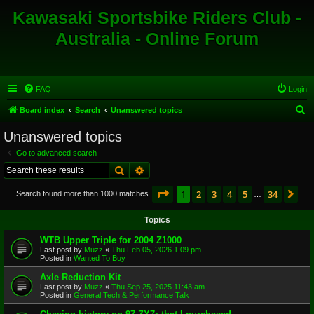
Kawasaki Sportsbike Riders Club -
Australia - Online Forum
FAQ
Login
S
Board index
Search
Unanswered topics
e
Unanswered topics
a
Go to advanced search
r
Search
Advanced search
c
Page
1
of
34
1
2
3
4
5
34
Ne
Search found more than 1000 matches
h
…
Topics
WTB Upper Triple for 2004 Z1000
Last post by
Muzz
«
Thu Feb 05, 2026 1:09 pm
Posted in
Wanted To Buy
Axle Reduction Kit
Last post by
Muzz
«
Thu Sep 25, 2025 11:43 am
Posted in
General Tech & Performance Talk