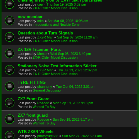
Chasing history on 97 ZX7r that I purchased
Last post by
cap
«
Thu Jun 19, 2025 3:52 pm
Posted in
ZX-R Older Model Discussion
new member
Last post by
mks
«
Sat Mar 08, 2025 10:08 am
Posted in
Introductions and Newbie Zone
Question about Turn Signals
Last post by
ZX9R Man
«
Sat Sep 07, 2024 11:20 am
Posted in
ZX-R Older Model Discussion
ZX-12R Titanium Parts
Last post by
Monte
«
Wed Sep 06, 2023 3:40 pm
Posted in
ZX-R Older Model Discussion
Stationery Noise Test Information Sticker
Last post by
ZX9R Man
«
Thu Jul 13, 2023 12:02 pm
Posted in
ZX-R Older Model Discussion
TYRE FITTING
Last post by
shannony
«
Tue Oct 04, 2022 3:01 pm
Posted in
General Discussion
ZX7 Front Guard
Last post by
Roscoe
«
Mon Sep 19, 2022 9:18 pm
Posted in
Wanted To Buy
ZX7 front guard
Last post by
Roscoe
«
Sun Sep 18, 2022 8:17 pm
Posted in
Wanted To Buy
WTB ZX6R Wheels
Last post by
photomike666
«
Sun Mar 27, 2022 6:31 am