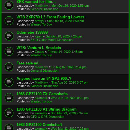
ZRX wanted for film...
Last post by
MadKaw
«
Mon Oct 26, 2020 1:56 pm
Posted in
General Discussion
WTB ZXR750 L3 Front Fairing Lowers
Last post by
brettjp
«
Sun Oct 18, 2020 7:50 pm
Posted in
Wanted To Buy
Odometer 199999
Last post by
jcpeff
«
Sat Oct 10, 2020 7:26 pm
Posted in
ZX-R Older Model Discussion
WTB: Ventura L Brackets
Last post by
Cougs
«
Fri Aug 14, 2020 1:48 pm
Posted in
Wanted To Buy
Free sale ad...
Last post by
MadKaw
«
Fri Aug 07, 2020 2:54 pm
Posted in
General Discussion
Anyone have an 84 GPZ 900..?
Last post by
MadKaw
«
Thu Aug 06, 2020 3:57 pm
Posted in
General Discussion
1983 GPZ1100 ZX Camshafts
Last post by
axemark
«
Wed Jun 10, 2020 8:22 pm
Posted in
Wanted To Buy
1983 GPZ1100 A1 Wiring Diagram
Last post by
axemark
«
Sun Mar 29, 2020 9:34 am
Posted in
GPX & GPZ Discussion
1983 GPZ1100 Crankshaft
Last post by
axemark
«
Wed Mar 11, 2020 7:26 pm