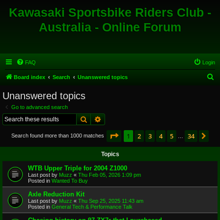
Kawasaki Sportsbike Riders Club -
Australia - Online Forum
FAQ
Login
S
Board index
Search
Unanswered topics
e
Unanswered topics
a
Go to advanced search
r
Search
Advanced search
c
Page
1
of
34
1
2
3
4
5
34
Ne
Search found more than 1000 matches
h
…
Topics
WTB Upper Triple for 2004 Z1000
Last post by
Muzz
«
Thu Feb 05, 2026 1:09 pm
Posted in
Wanted To Buy
Axle Reduction Kit
Last post by
Muzz
«
Thu Sep 25, 2025 11:43 am
Posted in
General Tech & Performance Talk