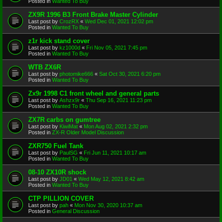
Posted in
Wanted To Buy
ZX9R 1996 B3 Front Brake Master Cylinder
Last post by
CrozRX
«
Wed Dec 01, 2021 12:02 pm
Posted in
Wanted To Buy
z1r kick stand cover
Last post by
kz1000d
«
Fri Nov 05, 2021 7:45 pm
Posted in
Wanted To Buy
WTB ZX6R
Last post by
photomike666
«
Sat Oct 30, 2021 6:20 pm
Posted in
Wanted To Buy
Zx9r 1998 C1 front wheel and general parts
Last post by
Ashzx9r
«
Thu Sep 16, 2021 11:23 pm
Posted in
Wanted To Buy
ZX7R carbs on gumtree
Last post by
KiwiMat
«
Mon Aug 02, 2021 2:32 pm
Posted in
ZX-R Older Model Discussion
ZXR750 Fuel Tank
Last post by
PaulSG
«
Fri Jun 11, 2021 10:17 am
Posted in
Wanted To Buy
08-10 ZX10R shock
Last post by
JD01
«
Wed May 12, 2021 8:42 am
Posted in
Wanted To Buy
CTP PILLION COVER
Last post by
pah
«
Mon Nov 30, 2020 10:37 am
Posted in
General Discussion