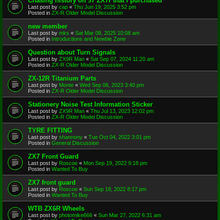
Chasing history on 97 ZX7r that I purchased
Last post by
cap
«
Thu Jun 19, 2025 3:52 pm
Posted in
ZX-R Older Model Discussion
new member
Last post by
mks
«
Sat Mar 08, 2025 10:08 am
Posted in
Introductions and Newbie Zone
Question about Turn Signals
Last post by
ZX9R Man
«
Sat Sep 07, 2024 11:20 am
Posted in
ZX-R Older Model Discussion
ZX-12R Titanium Parts
Last post by
Monte
«
Wed Sep 06, 2023 3:40 pm
Posted in
ZX-R Older Model Discussion
Stationery Noise Test Information Sticker
Last post by
ZX9R Man
«
Thu Jul 13, 2023 12:02 pm
Posted in
ZX-R Older Model Discussion
TYRE FITTING
Last post by
shannony
«
Tue Oct 04, 2022 3:01 pm
Posted in
General Discussion
ZX7 Front Guard
Last post by
Roscoe
«
Mon Sep 19, 2022 9:18 pm
Posted in
Wanted To Buy
ZX7 front guard
Last post by
Roscoe
«
Sun Sep 18, 2022 8:17 pm
Posted in
Wanted To Buy
WTB ZX6R Wheels
Last post by
photomike666
«
Sun Mar 27, 2022 6:31 am