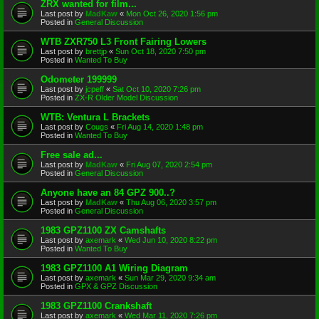
ZRX wanted for film...
Last post by
MadKaw
«
Mon Oct 26, 2020 1:56 pm
Posted in
General Discussion
WTB ZXR750 L3 Front Fairing Lowers
Last post by
brettjp
«
Sun Oct 18, 2020 7:50 pm
Posted in
Wanted To Buy
Odometer 199999
Last post by
jcpeff
«
Sat Oct 10, 2020 7:26 pm
Posted in
ZX-R Older Model Discussion
WTB: Ventura L Brackets
Last post by
Cougs
«
Fri Aug 14, 2020 1:48 pm
Posted in
Wanted To Buy
Free sale ad...
Last post by
MadKaw
«
Fri Aug 07, 2020 2:54 pm
Posted in
General Discussion
Anyone have an 84 GPZ 900..?
Last post by
MadKaw
«
Thu Aug 06, 2020 3:57 pm
Posted in
General Discussion
1983 GPZ1100 ZX Camshafts
Last post by
axemark
«
Wed Jun 10, 2020 8:22 pm
Posted in
Wanted To Buy
1983 GPZ1100 A1 Wiring Diagram
Last post by
axemark
«
Sun Mar 29, 2020 9:34 am
Posted in
GPX & GPZ Discussion
1983 GPZ1100 Crankshaft
Last post by
axemark
«
Wed Mar 11, 2020 7:26 pm