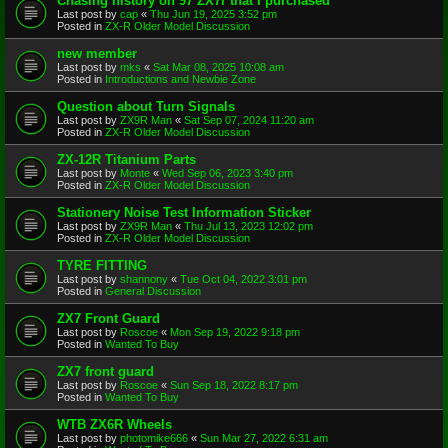
Chasing history on 97 ZX7r that I purchased
Last post by
cap
«
Thu Jun 19, 2025 3:52 pm
Posted in
ZX-R Older Model Discussion
new member
Last post by
mks
«
Sat Mar 08, 2025 10:08 am
Posted in
Introductions and Newbie Zone
Question about Turn Signals
Last post by
ZX9R Man
«
Sat Sep 07, 2024 11:20 am
Posted in
ZX-R Older Model Discussion
ZX-12R Titanium Parts
Last post by
Monte
«
Wed Sep 06, 2023 3:40 pm
Posted in
ZX-R Older Model Discussion
Stationery Noise Test Information Sticker
Last post by
ZX9R Man
«
Thu Jul 13, 2023 12:02 pm
Posted in
ZX-R Older Model Discussion
TYRE FITTING
Last post by
shannony
«
Tue Oct 04, 2022 3:01 pm
Posted in
General Discussion
ZX7 Front Guard
Last post by
Roscoe
«
Mon Sep 19, 2022 9:18 pm
Posted in
Wanted To Buy
ZX7 front guard
Last post by
Roscoe
«
Sun Sep 18, 2022 8:17 pm
Posted in
Wanted To Buy
WTB ZX6R Wheels
Last post by
photomike666
«
Sun Mar 27, 2022 6:31 am