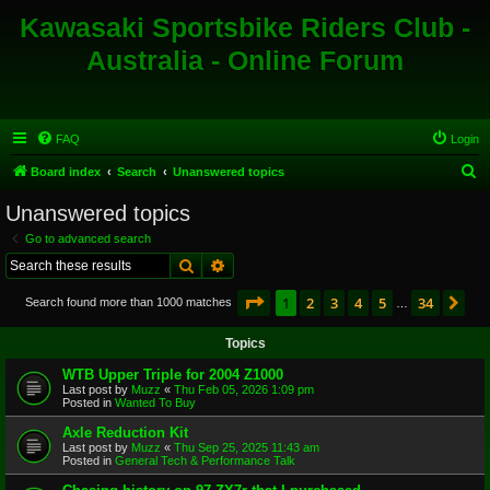
Kawasaki Sportsbike Riders Club -
Australia - Online Forum
FAQ
Login
S
Board index
Search
Unanswered topics
e
Unanswered topics
a
Go to advanced search
r
Search
Advanced search
c
Page
1
of
34
1
2
3
4
5
34
Ne
Search found more than 1000 matches
h
…
Topics
WTB Upper Triple for 2004 Z1000
Last post by
Muzz
«
Thu Feb 05, 2026 1:09 pm
Posted in
Wanted To Buy
Axle Reduction Kit
Last post by
Muzz
«
Thu Sep 25, 2025 11:43 am
Posted in
General Tech & Performance Talk