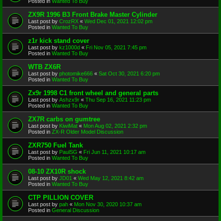
Posted in
Wanted To Buy
ZX9R 1996 B3 Front Brake Master Cylinder
Last post by
CrozRX
«
Wed Dec 01, 2021 12:02 pm
Posted in
Wanted To Buy
z1r kick stand cover
Last post by
kz1000d
«
Fri Nov 05, 2021 7:45 pm
Posted in
Wanted To Buy
WTB ZX6R
Last post by
photomike666
«
Sat Oct 30, 2021 6:20 pm
Posted in
Wanted To Buy
Zx9r 1998 C1 front wheel and general parts
Last post by
Ashzx9r
«
Thu Sep 16, 2021 11:23 pm
Posted in
Wanted To Buy
ZX7R carbs on gumtree
Last post by
KiwiMat
«
Mon Aug 02, 2021 2:32 pm
Posted in
ZX-R Older Model Discussion
ZXR750 Fuel Tank
Last post by
PaulSG
«
Fri Jun 11, 2021 10:17 am
Posted in
Wanted To Buy
08-10 ZX10R shock
Last post by
JD01
«
Wed May 12, 2021 8:42 am
Posted in
Wanted To Buy
CTP PILLION COVER
Last post by
pah
«
Mon Nov 30, 2020 10:37 am
Posted in
General Discussion