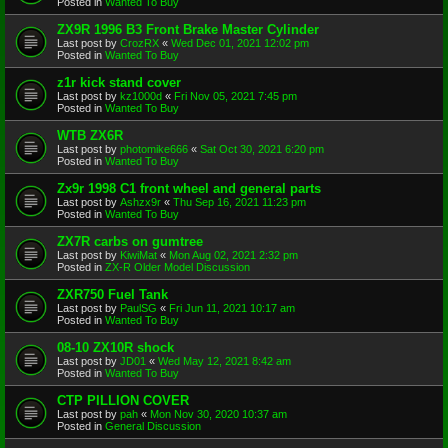
Posted in
Wanted To Buy
ZX9R 1996 B3 Front Brake Master Cylinder
Last post by
CrozRX
«
Wed Dec 01, 2021 12:02 pm
Posted in
Wanted To Buy
z1r kick stand cover
Last post by
kz1000d
«
Fri Nov 05, 2021 7:45 pm
Posted in
Wanted To Buy
WTB ZX6R
Last post by
photomike666
«
Sat Oct 30, 2021 6:20 pm
Posted in
Wanted To Buy
Zx9r 1998 C1 front wheel and general parts
Last post by
Ashzx9r
«
Thu Sep 16, 2021 11:23 pm
Posted in
Wanted To Buy
ZX7R carbs on gumtree
Last post by
KiwiMat
«
Mon Aug 02, 2021 2:32 pm
Posted in
ZX-R Older Model Discussion
ZXR750 Fuel Tank
Last post by
PaulSG
«
Fri Jun 11, 2021 10:17 am
Posted in
Wanted To Buy
08-10 ZX10R shock
Last post by
JD01
«
Wed May 12, 2021 8:42 am
Posted in
Wanted To Buy
CTP PILLION COVER
Last post by
pah
«
Mon Nov 30, 2020 10:37 am
Posted in
General Discussion