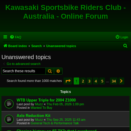
Kawasaki Sportsbike Riders Club -
Australia - Online Forum
FAQ
Login
S
Board index
Search
Unanswered topics
e
Unanswered topics
a
Go to advanced search
r
Search
Advanced search
c
Page
1
of
34
1
2
3
4
5
34
Ne
Search found more than 1000 matches
h
…
Topics
WTB Upper Triple for 2004 Z1000
Last post by
Muzz
«
Thu Feb 05, 2026 1:09 pm
Posted in
Wanted To Buy
Axle Reduction Kit
Last post by
Muzz
«
Thu Sep 25, 2025 11:43 am
Posted in
General Tech & Performance Talk