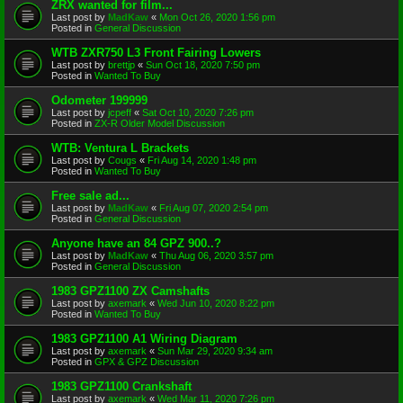
ZRX wanted for film...
Last post by
MadKaw
«
Mon Oct 26, 2020 1:56 pm
Posted in
General Discussion
WTB ZXR750 L3 Front Fairing Lowers
Last post by
brettjp
«
Sun Oct 18, 2020 7:50 pm
Posted in
Wanted To Buy
Odometer 199999
Last post by
jcpeff
«
Sat Oct 10, 2020 7:26 pm
Posted in
ZX-R Older Model Discussion
WTB: Ventura L Brackets
Last post by
Cougs
«
Fri Aug 14, 2020 1:48 pm
Posted in
Wanted To Buy
Free sale ad...
Last post by
MadKaw
«
Fri Aug 07, 2020 2:54 pm
Posted in
General Discussion
Anyone have an 84 GPZ 900..?
Last post by
MadKaw
«
Thu Aug 06, 2020 3:57 pm
Posted in
General Discussion
1983 GPZ1100 ZX Camshafts
Last post by
axemark
«
Wed Jun 10, 2020 8:22 pm
Posted in
Wanted To Buy
1983 GPZ1100 A1 Wiring Diagram
Last post by
axemark
«
Sun Mar 29, 2020 9:34 am
Posted in
GPX & GPZ Discussion
1983 GPZ1100 Crankshaft
Last post by
axemark
«
Wed Mar 11, 2020 7:26 pm