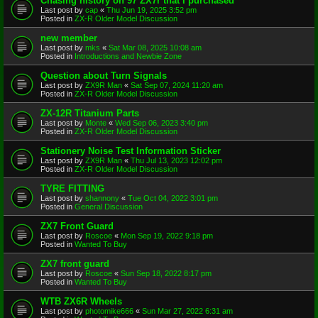
Chasing history on 97 ZX7r that I purchased
Last post by
cap
«
Thu Jun 19, 2025 3:52 pm
Posted in
ZX-R Older Model Discussion
new member
Last post by
mks
«
Sat Mar 08, 2025 10:08 am
Posted in
Introductions and Newbie Zone
Question about Turn Signals
Last post by
ZX9R Man
«
Sat Sep 07, 2024 11:20 am
Posted in
ZX-R Older Model Discussion
ZX-12R Titanium Parts
Last post by
Monte
«
Wed Sep 06, 2023 3:40 pm
Posted in
ZX-R Older Model Discussion
Stationery Noise Test Information Sticker
Last post by
ZX9R Man
«
Thu Jul 13, 2023 12:02 pm
Posted in
ZX-R Older Model Discussion
TYRE FITTING
Last post by
shannony
«
Tue Oct 04, 2022 3:01 pm
Posted in
General Discussion
ZX7 Front Guard
Last post by
Roscoe
«
Mon Sep 19, 2022 9:18 pm
Posted in
Wanted To Buy
ZX7 front guard
Last post by
Roscoe
«
Sun Sep 18, 2022 8:17 pm
Posted in
Wanted To Buy
WTB ZX6R Wheels
Last post by
photomike666
«
Sun Mar 27, 2022 6:31 am