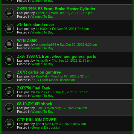
Posted in
Wanted To Buy
ZX9R 1996 B3 Front Brake Master Cylinder
Last post by
CrozRX
«
Wed Dec 01, 2021 12:02 pm
Posted in
Wanted To Buy
z1r kick stand cover
Last post by
kz1000d
«
Fri Nov 05, 2021 7:45 pm
Posted in
Wanted To Buy
WTB ZX6R
Last post by
photomike666
«
Sat Oct 30, 2021 6:20 pm
Posted in
Wanted To Buy
Zx9r 1998 C1 front wheel and general parts
Last post by
Ashzx9r
«
Thu Sep 16, 2021 11:23 pm
Posted in
Wanted To Buy
ZX7R carbs on gumtree
Last post by
KiwiMat
«
Mon Aug 02, 2021 2:32 pm
Posted in
ZX-R Older Model Discussion
ZXR750 Fuel Tank
Last post by
PaulSG
«
Fri Jun 11, 2021 10:17 am
Posted in
Wanted To Buy
08-10 ZX10R shock
Last post by
JD01
«
Wed May 12, 2021 8:42 am
Posted in
Wanted To Buy
CTP PILLION COVER
Last post by
pah
«
Mon Nov 30, 2020 10:37 am
Posted in
General Discussion