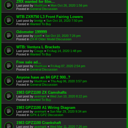
ZRX wanted for film...
Last post by
MadKaw
«
Mon Oct 26, 2020 1:56 pm
Posted in
General Discussion
WTB ZXR750 L3 Front Fairing Lowers
Last post by
brettjp
«
Sun Oct 18, 2020 7:50 pm
Posted in
Wanted To Buy
Odometer 199999
Last post by
jcpeff
«
Sat Oct 10, 2020 7:26 pm
Posted in
ZX-R Older Model Discussion
WTB: Ventura L Brackets
Last post by
Cougs
«
Fri Aug 14, 2020 1:48 pm
Posted in
Wanted To Buy
Free sale ad...
Last post by
MadKaw
«
Fri Aug 07, 2020 2:54 pm
Posted in
General Discussion
Anyone have an 84 GPZ 900..?
Last post by
MadKaw
«
Thu Aug 06, 2020 3:57 pm
Posted in
General Discussion
1983 GPZ1100 ZX Camshafts
Last post by
axemark
«
Wed Jun 10, 2020 8:22 pm
Posted in
Wanted To Buy
1983 GPZ1100 A1 Wiring Diagram
Last post by
axemark
«
Sun Mar 29, 2020 9:34 am
Posted in
GPX & GPZ Discussion
1983 GPZ1100 Crankshaft
Last post by
axemark
«
Wed Mar 11, 2020 7:26 pm