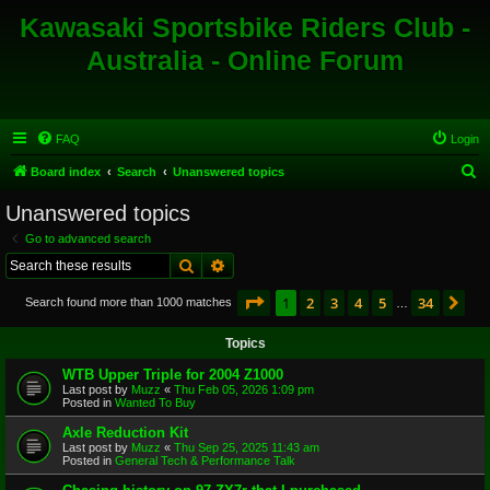
Kawasaki Sportsbike Riders Club -
Australia - Online Forum
FAQ
Login
S
Board index
Search
Unanswered topics
e
Unanswered topics
a
Go to advanced search
r
Search
Advanced search
c
Page
1
of
34
1
2
3
4
5
34
Ne
Search found more than 1000 matches
h
…
Topics
WTB Upper Triple for 2004 Z1000
Last post by
Muzz
«
Thu Feb 05, 2026 1:09 pm
Posted in
Wanted To Buy
Axle Reduction Kit
Last post by
Muzz
«
Thu Sep 25, 2025 11:43 am
Posted in
General Tech & Performance Talk