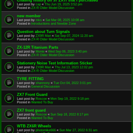
Chasing history on 97 ZX7r that I purchased
Last post by
cap
«
Thu Jun 19, 2025 3:52 pm
Posted in
ZX-R Older Model Discussion
new member
Last post by
mks
«
Sat Mar 08, 2025 10:08 am
Posted in
Introductions and Newbie Zone
Question about Turn Signals
Last post by
ZX9R Man
«
Sat Sep 07, 2024 11:20 am
Posted in
ZX-R Older Model Discussion
ZX-12R Titanium Parts
Last post by
Monte
«
Wed Sep 06, 2023 3:40 pm
Posted in
ZX-R Older Model Discussion
Stationery Noise Test Information Sticker
Last post by
ZX9R Man
«
Thu Jul 13, 2023 12:02 pm
Posted in
ZX-R Older Model Discussion
TYRE FITTING
Last post by
shannony
«
Tue Oct 04, 2022 3:01 pm
Posted in
General Discussion
ZX7 Front Guard
Last post by
Roscoe
«
Mon Sep 19, 2022 9:18 pm
Posted in
Wanted To Buy
ZX7 front guard
Last post by
Roscoe
«
Sun Sep 18, 2022 8:17 pm
Posted in
Wanted To Buy
WTB ZX6R Wheels
Last post by
photomike666
«
Sun Mar 27, 2022 6:31 am