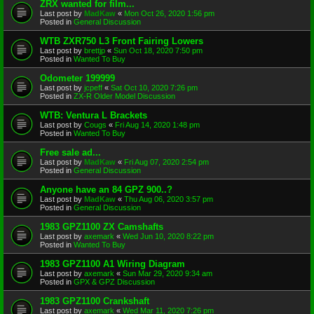
ZRX wanted for film...
Last post by
MadKaw
«
Mon Oct 26, 2020 1:56 pm
Posted in
General Discussion
WTB ZXR750 L3 Front Fairing Lowers
Last post by
brettjp
«
Sun Oct 18, 2020 7:50 pm
Posted in
Wanted To Buy
Odometer 199999
Last post by
jcpeff
«
Sat Oct 10, 2020 7:26 pm
Posted in
ZX-R Older Model Discussion
WTB: Ventura L Brackets
Last post by
Cougs
«
Fri Aug 14, 2020 1:48 pm
Posted in
Wanted To Buy
Free sale ad...
Last post by
MadKaw
«
Fri Aug 07, 2020 2:54 pm
Posted in
General Discussion
Anyone have an 84 GPZ 900..?
Last post by
MadKaw
«
Thu Aug 06, 2020 3:57 pm
Posted in
General Discussion
1983 GPZ1100 ZX Camshafts
Last post by
axemark
«
Wed Jun 10, 2020 8:22 pm
Posted in
Wanted To Buy
1983 GPZ1100 A1 Wiring Diagram
Last post by
axemark
«
Sun Mar 29, 2020 9:34 am
Posted in
GPX & GPZ Discussion
1983 GPZ1100 Crankshaft
Last post by
axemark
«
Wed Mar 11, 2020 7:26 pm