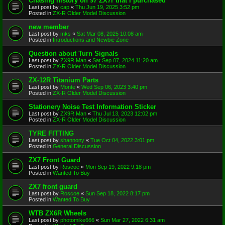
Chasing history on 97 ZX7r that I purchased
Last post by
cap
«
Thu Jun 19, 2025 3:52 pm
Posted in
ZX-R Older Model Discussion
new member
Last post by
mks
«
Sat Mar 08, 2025 10:08 am
Posted in
Introductions and Newbie Zone
Question about Turn Signals
Last post by
ZX9R Man
«
Sat Sep 07, 2024 11:20 am
Posted in
ZX-R Older Model Discussion
ZX-12R Titanium Parts
Last post by
Monte
«
Wed Sep 06, 2023 3:40 pm
Posted in
ZX-R Older Model Discussion
Stationery Noise Test Information Sticker
Last post by
ZX9R Man
«
Thu Jul 13, 2023 12:02 pm
Posted in
ZX-R Older Model Discussion
TYRE FITTING
Last post by
shannony
«
Tue Oct 04, 2022 3:01 pm
Posted in
General Discussion
ZX7 Front Guard
Last post by
Roscoe
«
Mon Sep 19, 2022 9:18 pm
Posted in
Wanted To Buy
ZX7 front guard
Last post by
Roscoe
«
Sun Sep 18, 2022 8:17 pm
Posted in
Wanted To Buy
WTB ZX6R Wheels
Last post by
photomike666
«
Sun Mar 27, 2022 6:31 am