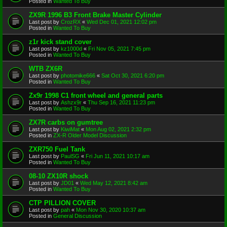
Posted in
Wanted To Buy
ZX9R 1996 B3 Front Brake Master Cylinder
Last post by
CrozRX
«
Wed Dec 01, 2021 12:02 pm
Posted in
Wanted To Buy
z1r kick stand cover
Last post by
kz1000d
«
Fri Nov 05, 2021 7:45 pm
Posted in
Wanted To Buy
WTB ZX6R
Last post by
photomike666
«
Sat Oct 30, 2021 6:20 pm
Posted in
Wanted To Buy
Zx9r 1998 C1 front wheel and general parts
Last post by
Ashzx9r
«
Thu Sep 16, 2021 11:23 pm
Posted in
Wanted To Buy
ZX7R carbs on gumtree
Last post by
KiwiMat
«
Mon Aug 02, 2021 2:32 pm
Posted in
ZX-R Older Model Discussion
ZXR750 Fuel Tank
Last post by
PaulSG
«
Fri Jun 11, 2021 10:17 am
Posted in
Wanted To Buy
08-10 ZX10R shock
Last post by
JD01
«
Wed May 12, 2021 8:42 am
Posted in
Wanted To Buy
CTP PILLION COVER
Last post by
pah
«
Mon Nov 30, 2020 10:37 am
Posted in
General Discussion