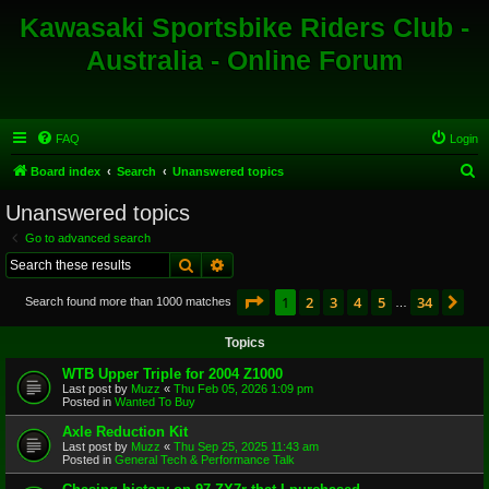
Kawasaki Sportsbike Riders Club -
Australia - Online Forum
FAQ
Login
S
Board index
Search
Unanswered topics
e
Unanswered topics
a
Go to advanced search
r
Search
Advanced search
c
Page
1
of
34
1
2
3
4
5
34
Ne
Search found more than 1000 matches
h
…
Topics
WTB Upper Triple for 2004 Z1000
Last post by
Muzz
«
Thu Feb 05, 2026 1:09 pm
Posted in
Wanted To Buy
Axle Reduction Kit
Last post by
Muzz
«
Thu Sep 25, 2025 11:43 am
Posted in
General Tech & Performance Talk