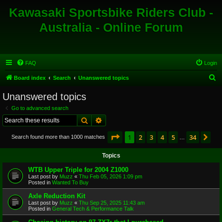
Kawasaki Sportsbike Riders Club -
Australia - Online Forum
FAQ
Login
S
Board index
Search
Unanswered topics
e
Unanswered topics
a
Go to advanced search
r
Search
Advanced search
c
Page
1
of
34
1
2
3
4
5
34
Ne
Search found more than 1000 matches
h
…
Topics
WTB Upper Triple for 2004 Z1000
Last post by
Muzz
«
Thu Feb 05, 2026 1:09 pm
Posted in
Wanted To Buy
Axle Reduction Kit
Last post by
Muzz
«
Thu Sep 25, 2025 11:43 am
Posted in
General Tech & Performance Talk