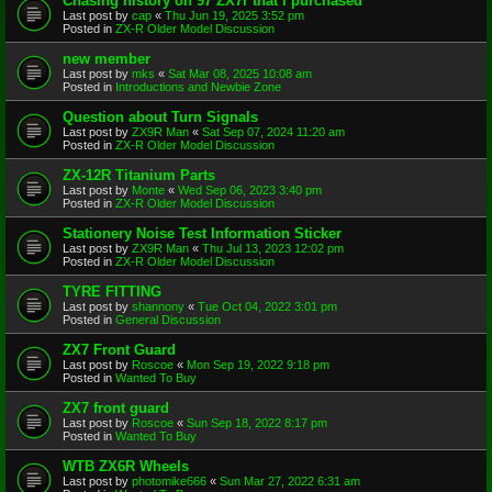
Chasing history on 97 ZX7r that I purchased
Last post by
cap
«
Thu Jun 19, 2025 3:52 pm
Posted in
ZX-R Older Model Discussion
new member
Last post by
mks
«
Sat Mar 08, 2025 10:08 am
Posted in
Introductions and Newbie Zone
Question about Turn Signals
Last post by
ZX9R Man
«
Sat Sep 07, 2024 11:20 am
Posted in
ZX-R Older Model Discussion
ZX-12R Titanium Parts
Last post by
Monte
«
Wed Sep 06, 2023 3:40 pm
Posted in
ZX-R Older Model Discussion
Stationery Noise Test Information Sticker
Last post by
ZX9R Man
«
Thu Jul 13, 2023 12:02 pm
Posted in
ZX-R Older Model Discussion
TYRE FITTING
Last post by
shannony
«
Tue Oct 04, 2022 3:01 pm
Posted in
General Discussion
ZX7 Front Guard
Last post by
Roscoe
«
Mon Sep 19, 2022 9:18 pm
Posted in
Wanted To Buy
ZX7 front guard
Last post by
Roscoe
«
Sun Sep 18, 2022 8:17 pm
Posted in
Wanted To Buy
WTB ZX6R Wheels
Last post by
photomike666
«
Sun Mar 27, 2022 6:31 am