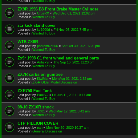
Posted in
Wanted To Buy
ZX9R 1996 B3 Front Brake Master Cylinder
Last post by
CrozRX
«
Wed Dec 01, 2021 12:02 pm
Posted in
Wanted To Buy
z1r kick stand cover
Last post by
kz1000d
«
Fri Nov 05, 2021 7:45 pm
Posted in
Wanted To Buy
WTB ZX6R
Last post by
photomike666
«
Sat Oct 30, 2021 6:20 pm
Posted in
Wanted To Buy
Zx9r 1998 C1 front wheel and general parts
Last post by
Ashzx9r
«
Thu Sep 16, 2021 11:23 pm
Posted in
Wanted To Buy
ZX7R carbs on gumtree
Last post by
KiwiMat
«
Mon Aug 02, 2021 2:32 pm
Posted in
ZX-R Older Model Discussion
ZXR750 Fuel Tank
Last post by
PaulSG
«
Fri Jun 11, 2021 10:17 am
Posted in
Wanted To Buy
08-10 ZX10R shock
Last post by
JD01
«
Wed May 12, 2021 8:42 am
Posted in
Wanted To Buy
CTP PILLION COVER
Last post by
pah
«
Mon Nov 30, 2020 10:37 am
Posted in
General Discussion