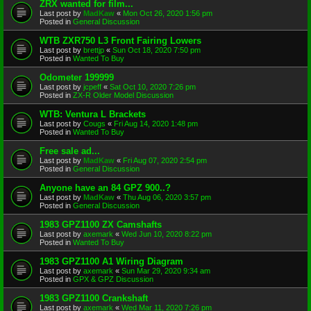
ZRX wanted for film...
Last post by
MadKaw
«
Mon Oct 26, 2020 1:56 pm
Posted in
General Discussion
WTB ZXR750 L3 Front Fairing Lowers
Last post by
brettjp
«
Sun Oct 18, 2020 7:50 pm
Posted in
Wanted To Buy
Odometer 199999
Last post by
jcpeff
«
Sat Oct 10, 2020 7:26 pm
Posted in
ZX-R Older Model Discussion
WTB: Ventura L Brackets
Last post by
Cougs
«
Fri Aug 14, 2020 1:48 pm
Posted in
Wanted To Buy
Free sale ad...
Last post by
MadKaw
«
Fri Aug 07, 2020 2:54 pm
Posted in
General Discussion
Anyone have an 84 GPZ 900..?
Last post by
MadKaw
«
Thu Aug 06, 2020 3:57 pm
Posted in
General Discussion
1983 GPZ1100 ZX Camshafts
Last post by
axemark
«
Wed Jun 10, 2020 8:22 pm
Posted in
Wanted To Buy
1983 GPZ1100 A1 Wiring Diagram
Last post by
axemark
«
Sun Mar 29, 2020 9:34 am
Posted in
GPX & GPZ Discussion
1983 GPZ1100 Crankshaft
Last post by
axemark
«
Wed Mar 11, 2020 7:26 pm