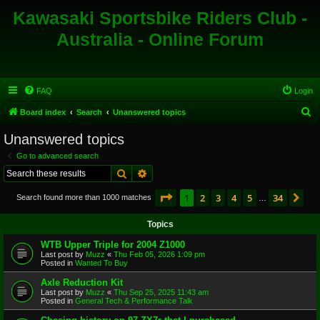
Kawasaki Sportsbike Riders Club -
Australia - Online Forum
FAQ
Login
S
Board index
Search
Unanswered topics
e
Unanswered topics
a
Go to advanced search
r
Search
Advanced search
c
Page
1
of
34
1
2
3
4
5
34
Ne
Search found more than 1000 matches
h
…
Topics
WTB Upper Triple for 2004 Z1000
Last post by
Muzz
«
Thu Feb 05, 2026 1:09 pm
Posted in
Wanted To Buy
Axle Reduction Kit
Last post by
Muzz
«
Thu Sep 25, 2025 11:43 am
Posted in
General Tech & Performance Talk