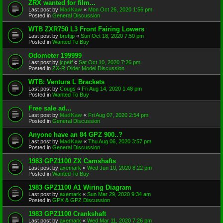
ZRX wanted for film...
Last post by
MadKaw
«
Mon Oct 26, 2020 1:56 pm
Posted in
General Discussion
WTB ZXR750 L3 Front Fairing Lowers
Last post by
brettjp
«
Sun Oct 18, 2020 7:50 pm
Posted in
Wanted To Buy
Odometer 199999
Last post by
jcpeff
«
Sat Oct 10, 2020 7:26 pm
Posted in
ZX-R Older Model Discussion
WTB: Ventura L Brackets
Last post by
Cougs
«
Fri Aug 14, 2020 1:48 pm
Posted in
Wanted To Buy
Free sale ad...
Last post by
MadKaw
«
Fri Aug 07, 2020 2:54 pm
Posted in
General Discussion
Anyone have an 84 GPZ 900..?
Last post by
MadKaw
«
Thu Aug 06, 2020 3:57 pm
Posted in
General Discussion
1983 GPZ1100 ZX Camshafts
Last post by
axemark
«
Wed Jun 10, 2020 8:22 pm
Posted in
Wanted To Buy
1983 GPZ1100 A1 Wiring Diagram
Last post by
axemark
«
Sun Mar 29, 2020 9:34 am
Posted in
GPX & GPZ Discussion
1983 GPZ1100 Crankshaft
Last post by
axemark
«
Wed Mar 11, 2020 7:26 pm