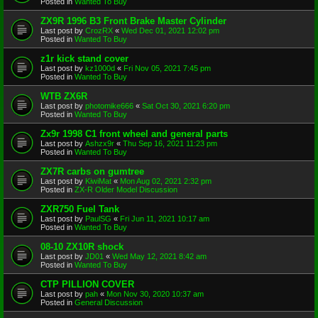
Posted in
Wanted To Buy
ZX9R 1996 B3 Front Brake Master Cylinder
Last post by
CrozRX
«
Wed Dec 01, 2021 12:02 pm
Posted in
Wanted To Buy
z1r kick stand cover
Last post by
kz1000d
«
Fri Nov 05, 2021 7:45 pm
Posted in
Wanted To Buy
WTB ZX6R
Last post by
photomike666
«
Sat Oct 30, 2021 6:20 pm
Posted in
Wanted To Buy
Zx9r 1998 C1 front wheel and general parts
Last post by
Ashzx9r
«
Thu Sep 16, 2021 11:23 pm
Posted in
Wanted To Buy
ZX7R carbs on gumtree
Last post by
KiwiMat
«
Mon Aug 02, 2021 2:32 pm
Posted in
ZX-R Older Model Discussion
ZXR750 Fuel Tank
Last post by
PaulSG
«
Fri Jun 11, 2021 10:17 am
Posted in
Wanted To Buy
08-10 ZX10R shock
Last post by
JD01
«
Wed May 12, 2021 8:42 am
Posted in
Wanted To Buy
CTP PILLION COVER
Last post by
pah
«
Mon Nov 30, 2020 10:37 am
Posted in
General Discussion