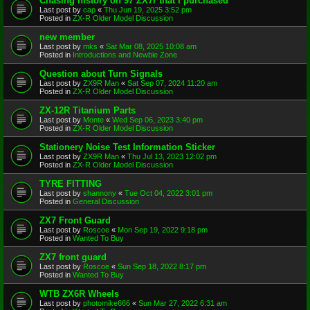
Chasing history on 97 ZX7r that I purchased
Last post by
cap
«
Thu Jun 19, 2025 3:52 pm
Posted in
ZX-R Older Model Discussion
new member
Last post by
mks
«
Sat Mar 08, 2025 10:08 am
Posted in
Introductions and Newbie Zone
Question about Turn Signals
Last post by
ZX9R Man
«
Sat Sep 07, 2024 11:20 am
Posted in
ZX-R Older Model Discussion
ZX-12R Titanium Parts
Last post by
Monte
«
Wed Sep 06, 2023 3:40 pm
Posted in
ZX-R Older Model Discussion
Stationery Noise Test Information Sticker
Last post by
ZX9R Man
«
Thu Jul 13, 2023 12:02 pm
Posted in
ZX-R Older Model Discussion
TYRE FITTING
Last post by
shannony
«
Tue Oct 04, 2022 3:01 pm
Posted in
General Discussion
ZX7 Front Guard
Last post by
Roscoe
«
Mon Sep 19, 2022 9:18 pm
Posted in
Wanted To Buy
ZX7 front guard
Last post by
Roscoe
«
Sun Sep 18, 2022 8:17 pm
Posted in
Wanted To Buy
WTB ZX6R Wheels
Last post by
photomike666
«
Sun Mar 27, 2022 6:31 am