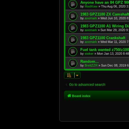
Anyone have an 84 GPZ 900
by
MadKaw
»
Thu Aug 06, 2020 3
1983 GPZ1100 ZX Camshaft
by
axemark
»
Wed Jun 10, 2020 8
1983 GPZ1100 A1 Wiring D
by
axemark
»
Sun Mar 29, 2020 9
1983 GPZ1100 Crankshaft
by
axemark
»
Wed Mar 11, 2020 7
Fuel tank wanted z750/z10
by
stoker
»
Mon Jan 13, 2020 8:4
Random...
by
BrettZZR
»
Sun Dec 08, 2019 6
Go to advanced search
Board index