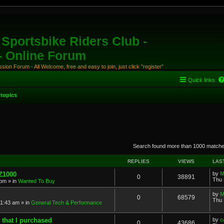
Sportsbike Riders Club -
 - Online Forum
ion Forum - All Welcome, free and easy to join, just click "register"
Quick links
topics
anced search
Search found more than 1000 match
REPLIES
VIEWS
LAS
 Z1000
by
M
0
38891
Thu 
 pm
» in
Wanted To Buy
by
M
0
68579
Thu 
11:43 am
» in
General Tech & Performance
 that I purchased
by
c
0
43686