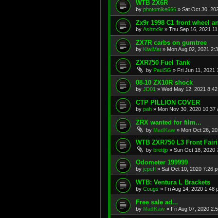
WTB ZX6R
by
photomike666
»
Sat Oct 30, 20
Zx9r 1998 C1 front wheel a
by
Ashzx9r
»
Thu Sep 16, 2021 1
ZX7R carbs on gumtree
by
KiwiMat
»
Mon Aug 02, 2021 2:
ZXR750 Fuel Tank
by
PaulSG
»
Fri Jun 11, 2021
08-10 ZX10R shock
by
JD01
»
Wed May 12, 2021 8:4
CTP PILLION COVER
by
pah
»
Mon Nov 30, 2020 10:37
ZRX wanted for film...
by
MadKaw
»
Mon Oct 26, 20
WTB ZXR750 L3 Front Fair
by
brettjp
»
Sun Oct 18, 2020 
Odometer 199999
by
jcpeff
»
Sat Oct 10, 2020 7:26 
WTB: Ventura L Brackets
by
Cougs
»
Fri Aug 14, 2020 1:48
Free sale ad...
by
MadKaw
»
Fri Aug 07, 2020 2: