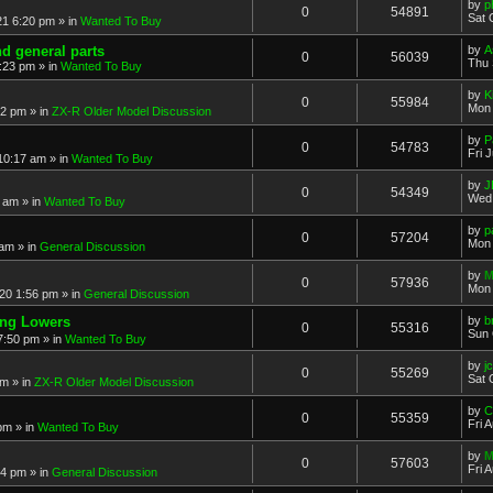
by
p
0
54891
Sat 
21 6:20 pm
» in
Wanted To Buy
nd general parts
by
A
0
56039
Thu 
1:23 pm
» in
Wanted To Buy
by
K
0
55984
Mon 
32 pm
» in
ZX-R Older Model Discussion
by
P
0
54783
Fri 
 10:17 am
» in
Wanted To Buy
by
J
0
54349
Wed 
2 am
» in
Wanted To Buy
by
p
0
57204
Mon 
 am
» in
General Discussion
by
M
0
57936
Mon 
20 1:56 pm
» in
General Discussion
ing Lowers
by
b
0
55316
Sun 
7:50 pm
» in
Wanted To Buy
by
j
0
55269
Sat 
pm
» in
ZX-R Older Model Discussion
by
C
0
55359
Fri 
 pm
» in
Wanted To Buy
by
M
0
57603
Fri 
54 pm
» in
General Discussion