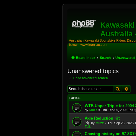
Kawasaki 
Australia
Australian Kawasaki Sportsbike Riders Discuss
below - www.ksrc-au.com
Board index
Search
Unanswered 
Unanswered topics
Go to advanced search
Search
Adv
TOPICS
WTB Upper Triple for 2004
by
Muzz
»
Thu Feb 05, 2026 1:09
Axle Reduction Kit
by
Muzz
»
Thu Sep 25, 2025 
Talk
Chasing history on 97 ZX7r