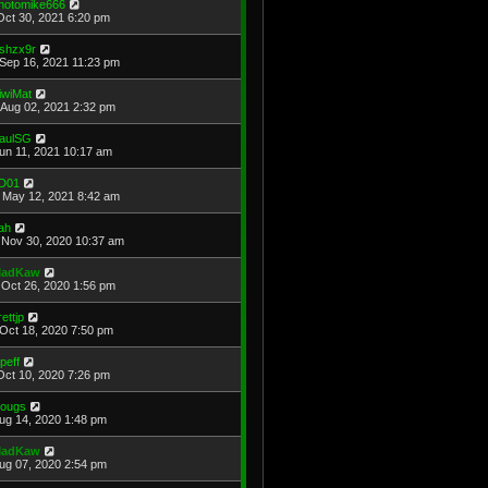
hotomike666
Oct 30, 2021 6:20 pm
shzx9r
Sep 16, 2021 11:23 pm
iwiMat
Aug 02, 2021 2:32 pm
aulSG
Jun 11, 2021 10:17 am
D01
May 12, 2021 8:42 am
ah
Nov 30, 2020 10:37 am
adKaw
Oct 26, 2020 1:56 pm
rettjp
Oct 18, 2020 7:50 pm
cpeff
Oct 10, 2020 7:26 pm
ougs
Aug 14, 2020 1:48 pm
adKaw
Aug 07, 2020 2:54 pm