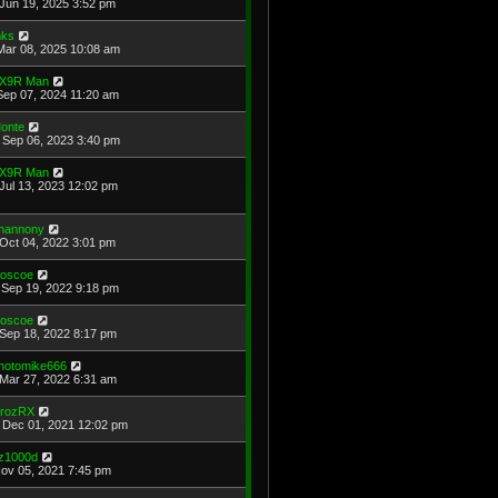
Jun 19, 2025 3:52 pm
ks
Mar 08, 2025 10:08 am
X9R Man
Sep 07, 2024 11:20 am
onte
Sep 06, 2023 3:40 pm
X9R Man
Jul 13, 2023 12:02 pm
hannony
Oct 04, 2022 3:01 pm
oscoe
Sep 19, 2022 9:18 pm
oscoe
Sep 18, 2022 8:17 pm
hotomike666
Mar 27, 2022 6:31 am
rozRX
Dec 01, 2021 12:02 pm
z1000d
Nov 05, 2021 7:45 pm