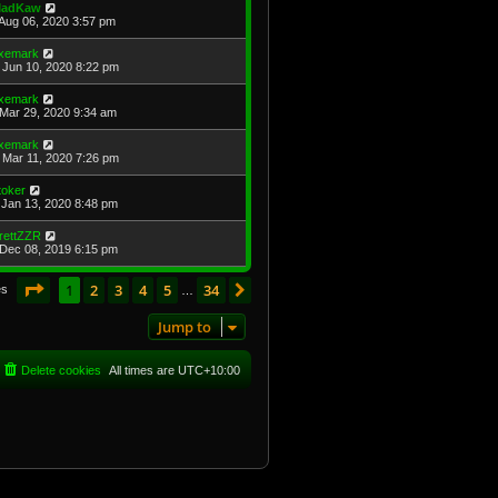
adKaw
Aug 06, 2020 3:57 pm
xemark
Jun 10, 2020 8:22 pm
xemark
Mar 29, 2020 9:34 am
xemark
Mar 11, 2020 7:26 pm
toker
Jan 13, 2020 8:48 pm
rettZZR
Dec 08, 2019 6:15 pm
Page
1
of
34
1
2
3
4
5
34
Next
es
…
Jump to
Delete cookies
All times are
UTC+10:00