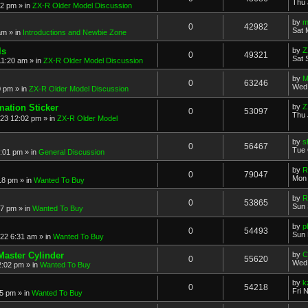
Thu 
52 pm
» in
ZX-R Older Model Discussion
by
m
0
42982
Sat 
am
» in
Introductions and Newbie Zone
ls
by
Z
0
49321
Sat 
11:20 am
» in
ZX-R Older Model Discussion
by
M
0
63246
Wed 
0 pm
» in
ZX-R Older Model Discussion
mation Sticker
by
Z
0
53097
Thu 
023 12:02 pm
» in
ZX-R Older Model
by
s
0
56467
Tue 
3:01 pm
» in
General Discussion
by
R
0
79047
Mon 
18 pm
» in
Wanted To Buy
by
R
0
53865
Sun 
17 pm
» in
Wanted To Buy
by
p
0
54493
Sun 
022 6:31 am
» in
Wanted To Buy
Master Cylinder
by
C
0
55620
Wed 
2:02 pm
» in
Wanted To Buy
by
k
0
54218
Fri 
45 pm
» in
Wanted To Buy