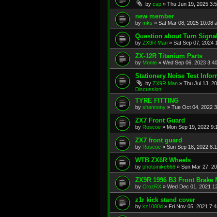
by
cap
»
Thu Jun 19, 2025 3:
new member
by
mks
»
Sat Mar 08, 2025 10:08 
Question about Turn Signa
by
ZX9R Man
»
Sat Sep 07, 2024 
ZX-12R Titanium Parts
by
Monte
»
Wed Sep 06, 2023 3:4
Stationery Noise Test Infor
by
ZX9R Man
»
Thu Jul 13, 2
Discussion
TYRE FITTING
by
shannony
»
Tue Oct 04, 2022 
ZX7 Front Guard
by
Roscoe
»
Mon Sep 19, 2022 9:
ZX7 front guard
by
Roscoe
»
Sun Sep 18, 2022 8:
WTB ZX6R Wheels
by
photomike666
»
Sun Mar 27, 2
ZX9R 1996 B3 Front Brake 
by
CrozRX
»
Wed Dec 01, 2021 1
z1r kick stand cover
by
kz1000d
»
Fri Nov 05, 2021 7: