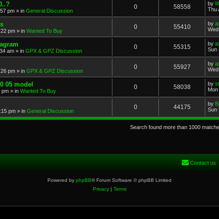
..?
by
M
0
58558
Thu 
:57 pm
» in
General Discussion
s
by
a
0
55410
Wed 
:22 pm
» in
Wanted To Buy
iagram
by
a
0
55315
Sun 
:34 am
» in
GPX & GPZ Discussion
by
a
0
55927
Wed 
:26 pm
» in
GPX & GPZ Discussion
00 05 model
by
s
0
58038
Mon 
8 pm
» in
Wanted To Buy
by
B
0
44175
Sun 
:15 pm
» in
General Discussion
Search found more than 1000 match
Contact us
Powered by
phpBB
® Forum Software © phpBB Limited
Privacy
|
Terms