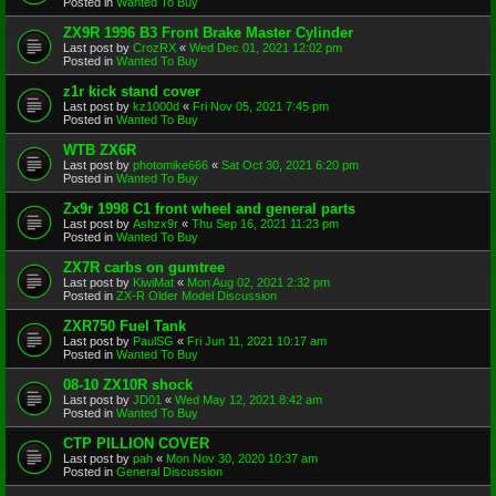
Posted in
Wanted To Buy
ZX9R 1996 B3 Front Brake Master Cylinder
Last post by
CrozRX
«
Wed Dec 01, 2021 12:02 pm
Posted in
Wanted To Buy
z1r kick stand cover
Last post by
kz1000d
«
Fri Nov 05, 2021 7:45 pm
Posted in
Wanted To Buy
WTB ZX6R
Last post by
photomike666
«
Sat Oct 30, 2021 6:20 pm
Posted in
Wanted To Buy
Zx9r 1998 C1 front wheel and general parts
Last post by
Ashzx9r
«
Thu Sep 16, 2021 11:23 pm
Posted in
Wanted To Buy
ZX7R carbs on gumtree
Last post by
KiwiMat
«
Mon Aug 02, 2021 2:32 pm
Posted in
ZX-R Older Model Discussion
ZXR750 Fuel Tank
Last post by
PaulSG
«
Fri Jun 11, 2021 10:17 am
Posted in
Wanted To Buy
08-10 ZX10R shock
Last post by
JD01
«
Wed May 12, 2021 8:42 am
Posted in
Wanted To Buy
CTP PILLION COVER
Last post by
pah
«
Mon Nov 30, 2020 10:37 am
Posted in
General Discussion