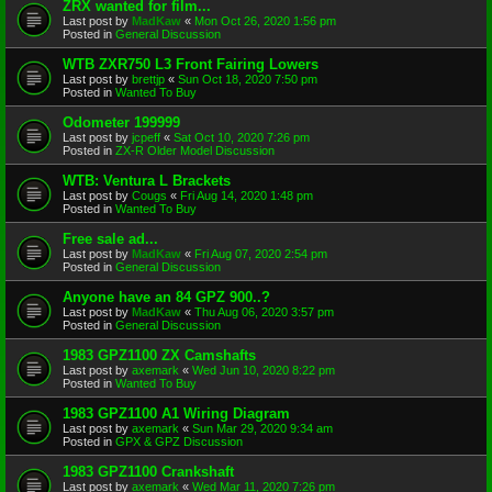
ZRX wanted for film...
Last post by
MadKaw
«
Mon Oct 26, 2020 1:56 pm
Posted in
General Discussion
WTB ZXR750 L3 Front Fairing Lowers
Last post by
brettjp
«
Sun Oct 18, 2020 7:50 pm
Posted in
Wanted To Buy
Odometer 199999
Last post by
jcpeff
«
Sat Oct 10, 2020 7:26 pm
Posted in
ZX-R Older Model Discussion
WTB: Ventura L Brackets
Last post by
Cougs
«
Fri Aug 14, 2020 1:48 pm
Posted in
Wanted To Buy
Free sale ad...
Last post by
MadKaw
«
Fri Aug 07, 2020 2:54 pm
Posted in
General Discussion
Anyone have an 84 GPZ 900..?
Last post by
MadKaw
«
Thu Aug 06, 2020 3:57 pm
Posted in
General Discussion
1983 GPZ1100 ZX Camshafts
Last post by
axemark
«
Wed Jun 10, 2020 8:22 pm
Posted in
Wanted To Buy
1983 GPZ1100 A1 Wiring Diagram
Last post by
axemark
«
Sun Mar 29, 2020 9:34 am
Posted in
GPX & GPZ Discussion
1983 GPZ1100 Crankshaft
Last post by
axemark
«
Wed Mar 11, 2020 7:26 pm