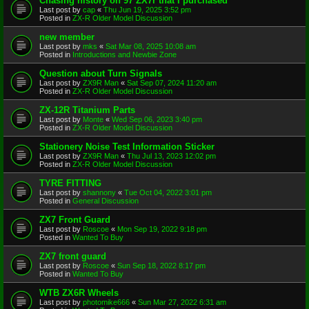
Chasing history on 97 ZX7r that I purchased
Last post by
cap
«
Thu Jun 19, 2025 3:52 pm
Posted in
ZX-R Older Model Discussion
new member
Last post by
mks
«
Sat Mar 08, 2025 10:08 am
Posted in
Introductions and Newbie Zone
Question about Turn Signals
Last post by
ZX9R Man
«
Sat Sep 07, 2024 11:20 am
Posted in
ZX-R Older Model Discussion
ZX-12R Titanium Parts
Last post by
Monte
«
Wed Sep 06, 2023 3:40 pm
Posted in
ZX-R Older Model Discussion
Stationery Noise Test Information Sticker
Last post by
ZX9R Man
«
Thu Jul 13, 2023 12:02 pm
Posted in
ZX-R Older Model Discussion
TYRE FITTING
Last post by
shannony
«
Tue Oct 04, 2022 3:01 pm
Posted in
General Discussion
ZX7 Front Guard
Last post by
Roscoe
«
Mon Sep 19, 2022 9:18 pm
Posted in
Wanted To Buy
ZX7 front guard
Last post by
Roscoe
«
Sun Sep 18, 2022 8:17 pm
Posted in
Wanted To Buy
WTB ZX6R Wheels
Last post by
photomike666
«
Sun Mar 27, 2022 6:31 am