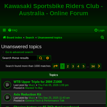
Kawasaki Sportsbike Riders Club -
Australia - Online Forum
FAQ
Login
S
Board index
Search
Unanswered topics
e
Unanswered topics
a
Go to advanced search
r
Search
Advanced search
c
Page
1
of
34
1
2
3
4
5
34
Ne
Search found more than 1000 matches
h
…
Topics
WTB Upper Triple for 2004 Z1000
Last post by
Muzz
«
Thu Feb 05, 2026 1:09 pm
Posted in
Wanted To Buy
Axle Reduction Kit
Last post by
Muzz
«
Thu Sep 25, 2025 11:43 am
Posted in
General Tech & Performance Talk