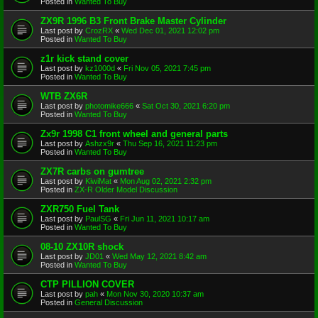
Posted in
Wanted To Buy
ZX9R 1996 B3 Front Brake Master Cylinder
Last post by
CrozRX
«
Wed Dec 01, 2021 12:02 pm
Posted in
Wanted To Buy
z1r kick stand cover
Last post by
kz1000d
«
Fri Nov 05, 2021 7:45 pm
Posted in
Wanted To Buy
WTB ZX6R
Last post by
photomike666
«
Sat Oct 30, 2021 6:20 pm
Posted in
Wanted To Buy
Zx9r 1998 C1 front wheel and general parts
Last post by
Ashzx9r
«
Thu Sep 16, 2021 11:23 pm
Posted in
Wanted To Buy
ZX7R carbs on gumtree
Last post by
KiwiMat
«
Mon Aug 02, 2021 2:32 pm
Posted in
ZX-R Older Model Discussion
ZXR750 Fuel Tank
Last post by
PaulSG
«
Fri Jun 11, 2021 10:17 am
Posted in
Wanted To Buy
08-10 ZX10R shock
Last post by
JD01
«
Wed May 12, 2021 8:42 am
Posted in
Wanted To Buy
CTP PILLION COVER
Last post by
pah
«
Mon Nov 30, 2020 10:37 am
Posted in
General Discussion