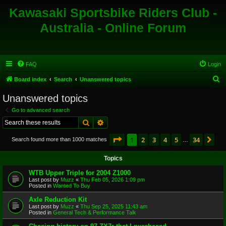
Kawasaki Sportsbike Riders Club -
Australia - Online Forum
FAQ
Login
S
Board index
Search
Unanswered topics
e
Unanswered topics
a
Go to advanced search
r
Search
Advanced search
c
Page
1
of
34
1
2
3
4
5
34
Ne
Search found more than 1000 matches
h
…
Topics
WTB Upper Triple for 2004 Z1000
Last post by
Muzz
«
Thu Feb 05, 2026 1:09 pm
Posted in
Wanted To Buy
Axle Reduction Kit
Last post by
Muzz
«
Thu Sep 25, 2025 11:43 am
Posted in
General Tech & Performance Talk