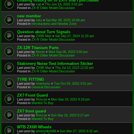
Chasing history on 97 ZX7r that I purchased
Last post by
cap
«
Thu Jun 19, 2025 3:52 pm
Posted in
ZX-R Older Model Discussion
new member
Last post by
mks
«
Sat Mar 08, 2025 10:08 am
Posted in
Introductions and Newbie Zone
Question about Turn Signals
Last post by
ZX9R Man
«
Sat Sep 07, 2024 11:20 am
Posted in
ZX-R Older Model Discussion
ZX-12R Titanium Parts
Last post by
Monte
«
Wed Sep 06, 2023 3:40 pm
Posted in
ZX-R Older Model Discussion
Stationery Noise Test Information Sticker
Last post by
ZX9R Man
«
Thu Jul 13, 2023 12:02 pm
Posted in
ZX-R Older Model Discussion
TYRE FITTING
Last post by
shannony
«
Tue Oct 04, 2022 3:01 pm
Posted in
General Discussion
ZX7 Front Guard
Last post by
Roscoe
«
Mon Sep 19, 2022 9:18 pm
Posted in
Wanted To Buy
ZX7 front guard
Last post by
Roscoe
«
Sun Sep 18, 2022 8:17 pm
Posted in
Wanted To Buy
WTB ZX6R Wheels
Last post by
photomike666
«
Sun Mar 27, 2022 6:31 am