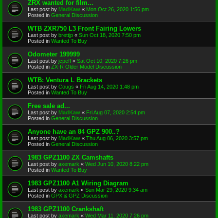
ZRX wanted for film...
Last post by
MadKaw
«
Mon Oct 26, 2020 1:56 pm
Posted in
General Discussion
WTB ZXR750 L3 Front Fairing Lowers
Last post by
brettjp
«
Sun Oct 18, 2020 7:50 pm
Posted in
Wanted To Buy
Odometer 199999
Last post by
jcpeff
«
Sat Oct 10, 2020 7:26 pm
Posted in
ZX-R Older Model Discussion
WTB: Ventura L Brackets
Last post by
Cougs
«
Fri Aug 14, 2020 1:48 pm
Posted in
Wanted To Buy
Free sale ad...
Last post by
MadKaw
«
Fri Aug 07, 2020 2:54 pm
Posted in
General Discussion
Anyone have an 84 GPZ 900..?
Last post by
MadKaw
«
Thu Aug 06, 2020 3:57 pm
Posted in
General Discussion
1983 GPZ1100 ZX Camshafts
Last post by
axemark
«
Wed Jun 10, 2020 8:22 pm
Posted in
Wanted To Buy
1983 GPZ1100 A1 Wiring Diagram
Last post by
axemark
«
Sun Mar 29, 2020 9:34 am
Posted in
GPX & GPZ Discussion
1983 GPZ1100 Crankshaft
Last post by
axemark
«
Wed Mar 11, 2020 7:26 pm